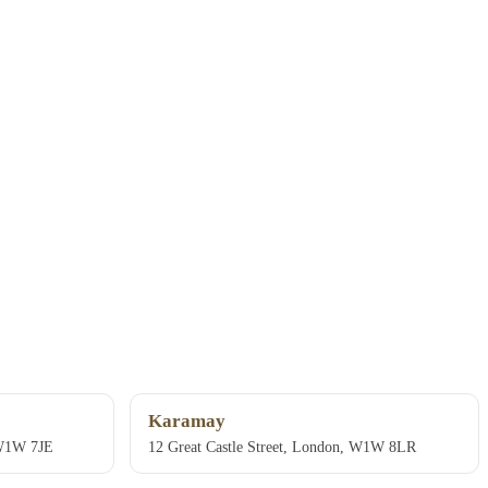
Karamay
, W1W 7JE
12 Great Castle Street, London, W1W 8LR