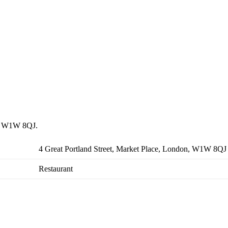
on, W1W 8QJ.
4 Great Portland Street, Market Place, London, W1W 8QJ
Restaurant