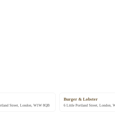
Burger & Lobster
ortland Street, London, W1W 8QB
6 Little Portland Street, London