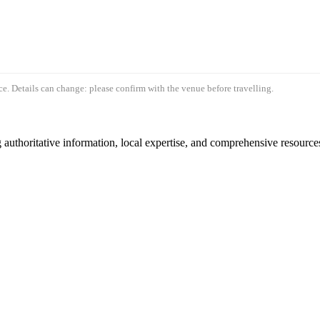
e. Details can change: please confirm with the venue before travelling.
authoritative information, local expertise, and comprehensive resources 