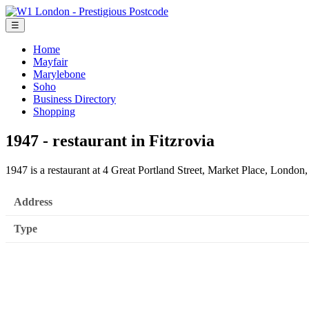
☰
Home
Mayfair
Marylebone
Soho
Business Directory
Shopping
1947 - restaurant in Fitzrovia
1947 is a restaurant at 4 Great Portland Street, Market Place, Lond
Address
Type