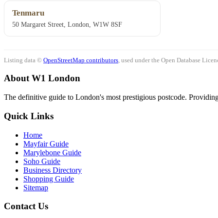
Tenmaru
50 Margaret Street, London, W1W 8SF
Listing data ©
OpenStreetMap contributors
, used under the Open Database Licenc
About W1 London
The definitive guide to London's most prestigious postcode. Providing 
Quick Links
Home
Mayfair Guide
Marylebone Guide
Soho Guide
Business Directory
Shopping Guide
Sitemap
Contact Us