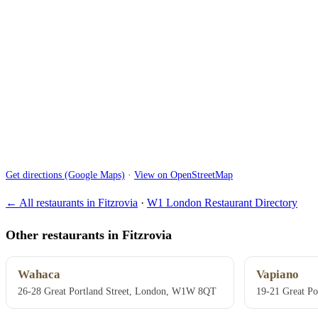
Get directions (Google Maps)
·
View on OpenStreetMap
← All restaurants in Fitzrovia
·
W1 London Restaurant Directory
Other restaurants in Fitzrovia
Wahaca
Vapiano
26-28 Great Portland Street, London, W1W 8QT
19-21 Great P