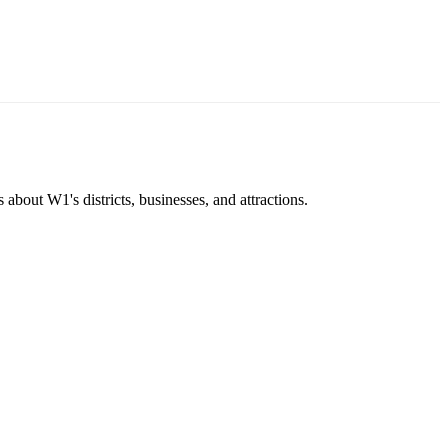
about W1's districts, businesses, and attractions.