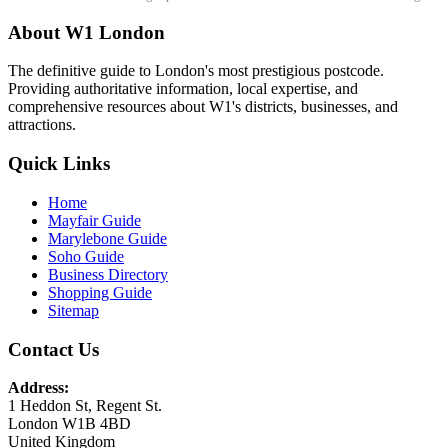
About W1 London
The definitive guide to London's most prestigious postcode.
Providing authoritative information, local expertise, and
comprehensive resources about W1's districts, businesses, and
attractions.
Quick Links
Home
Mayfair Guide
Marylebone Guide
Soho Guide
Business Directory
Shopping Guide
Sitemap
Contact Us
Address:
1 Heddon St, Regent St.
London W1B 4BD
United Kingdom