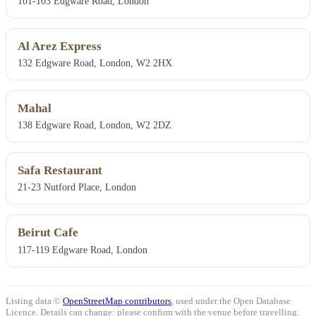
101-103 Edgware Road, London
Al Arez Express
132 Edgware Road, London, W2 2HX
Mahal
138 Edgware Road, London, W2 2DZ
Safa Restaurant
21-23 Nutford Place, London
Beirut Cafe
117-119 Edgware Road, London
Listing data ©
OpenStreetMap contributors
, used under the Open Database
Licence. Details can change: please confirm with the venue before travelling.