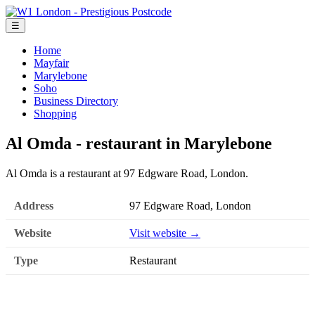
☰
Home
Mayfair
Marylebone
Soho
Business Directory
Shopping
Al Omda - restaurant in Marylebone
Al Omda is a restaurant at 97 Edgware Road, London.
Address
97 Edgware Road, London
Website
Visit website →
Type
Restaurant