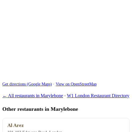
Get directions (Google Maps)
·
View on OpenStreetMap
← All restaurants in Marylebone
·
W1 London Restaurant Directory
Other restaurants in Marylebone
Al Arez