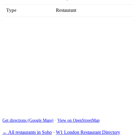
Type
Restaurant
Get directions (Google Maps)
·
View on OpenStreetMap
← All restaurants in Soho
·
W1 London Restaurant Directory