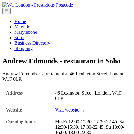
☰
Home
Mayfair
Marylebone
Soho
Business Directory
Shopping
Andrew Edmunds - restaurant in Soho
Andrew Edmunds is a restaurant at 46 Lexington Street, London,
W1F 0LP.
Address
46 Lexington Street, London, W1F
0LP
Website
Visit website →
Opening hours
Mo-Fr 12:00-15:30, 17:30-22:45; Sa
12:30-15:30, 17:30-22:45; Su 13:00-
16:00, 18:00-22:30