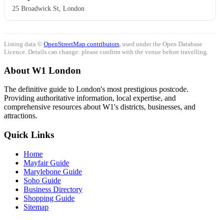
25 Broadwick St, London
Listing data ©
OpenStreetMap contributors
, used under the Open Database
Licence. Details can change: please confirm with the venue before travelling.
About W1 London
The definitive guide to London's most prestigious postcode.
Providing authoritative information, local expertise, and
comprehensive resources about W1's districts, businesses, and
attractions.
Quick Links
Home
Mayfair Guide
Marylebone Guide
Soho Guide
Business Directory
Shopping Guide
Sitemap