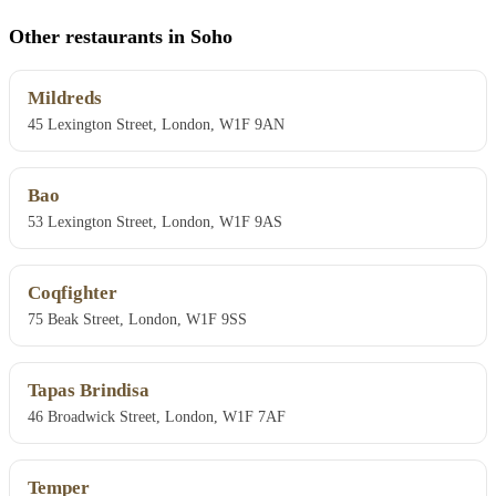
Other restaurants in Soho
Mildreds
45 Lexington Street, London, W1F 9AN
Bao
53 Lexington Street, London, W1F 9AS
Coqfighter
75 Beak Street, London, W1F 9SS
Tapas Brindisa
46 Broadwick Street, London, W1F 7AF
Temper