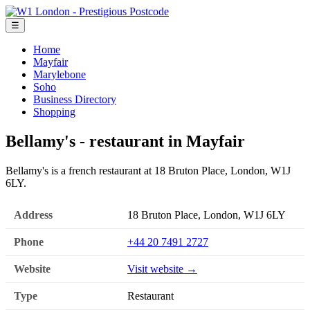
☰
Home
Mayfair
Marylebone
Soho
Business Directory
Shopping
Bellamy's - restaurant in Mayfair
Bellamy's is a french restaurant at 18 Bruton Place, London, W1J
6LY.
Address
18 Bruton Place, London, W1J 6LY
Phone
+44 20 7491 2727
Website
Visit website →
Type
Restaurant