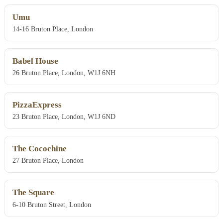
Umu
14-16 Bruton Place, London
Babel House
26 Bruton Place, London, W1J 6NH
PizzaExpress
23 Bruton Place, London, W1J 6ND
The Cocochine
27 Bruton Place, London
The Square
6-10 Bruton Street, London