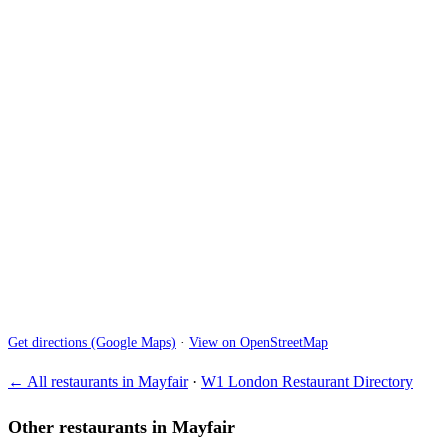
Get directions (Google Maps)
·
View on OpenStreetMap
← All restaurants in Mayfair
·
W1 London Restaurant Directory
Other restaurants in Mayfair