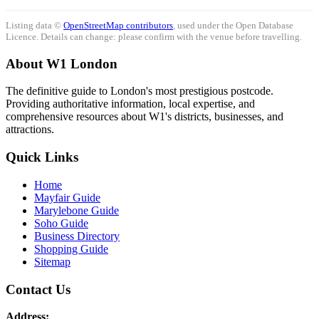
Listing data ©
OpenStreetMap contributors
, used under the Open Database
Licence. Details can change: please confirm with the venue before travelling.
About W1 London
The definitive guide to London's most prestigious postcode.
Providing authoritative information, local expertise, and
comprehensive resources about W1's districts, businesses, and
attractions.
Quick Links
Home
Mayfair Guide
Marylebone Guide
Soho Guide
Business Directory
Shopping Guide
Sitemap
Contact Us
Address: