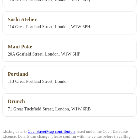
Sushi Atelier
114 Great Portland Street, London, W1W 6PH
Maui Poke
20A Gosfield Street, London, W1W 6HF
Portland
113 Great Portland Street, London
Drunch
71 Great Titchfield Street, London, W1W 6RB
Listing data ©
OpenStreetMap contributors
, used under the Open Database
Licence. Details can change: please confirm with the venue before travelling.