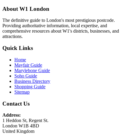
About W1 London
The definitive guide to London's most prestigious postcode.
Providing authoritative information, local expertise, and
comprehensive resources about W1's districts, businesses, and
attractions.
Quick Links
Home
Mayfair Guide
Marylebone Guide
Soho Guide
Business Directory
Shopping Guide
Sitemap
Contact Us
Address:
1 Heddon St, Regent St.
London W1B 4BD
United Kingdom