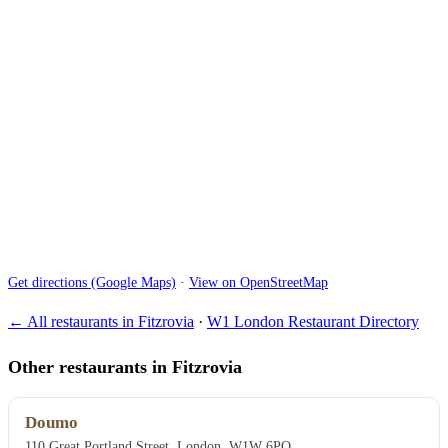
Get directions (Google Maps)
·
View on OpenStreetMap
← All restaurants in Fitzrovia
·
W1 London Restaurant Directory
Other restaurants in Fitzrovia
Doumo
110 Great Portland Street, London, W1W 6PQ