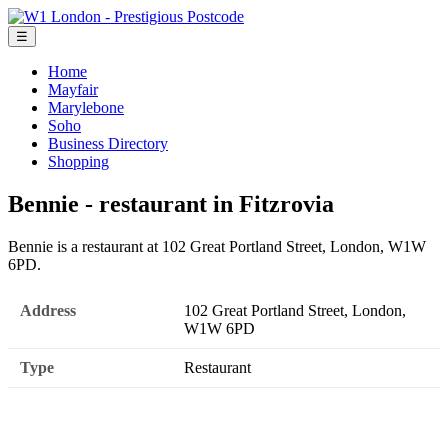
☰
Home
Mayfair
Marylebone
Soho
Business Directory
Shopping
Bennie - restaurant in Fitzrovia
Bennie is a restaurant at 102 Great Portland Street, London, W1W
6PD.
Address
102 Great Portland Street, London,
W1W 6PD
Type
Restaurant