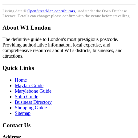
Listing data ©
OpenStreetMap contributors
, used under the Open Database
Licence. Details can change: please confirm with the venue before travelling.
About W1 London
The definitive guide to London's most prestigious postcode.
Providing authoritative information, local expertise, and
comprehensive resources about W1's districts, businesses, and
attractions.
Quick Links
Home
Mayfair Guide
Marylebone Guide
Soho Guide
Business Directory
Shopping Guide
Sitemap
Contact Us
Address: