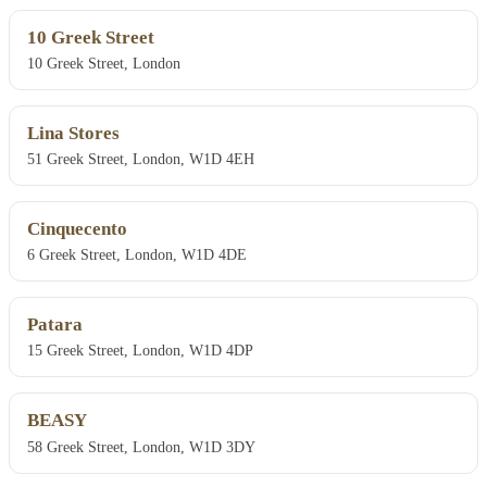
10 Greek Street
10 Greek Street, London
Lina Stores
51 Greek Street, London, W1D 4EH
Cinquecento
6 Greek Street, London, W1D 4DE
Patara
15 Greek Street, London, W1D 4DP
BEASY
58 Greek Street, London, W1D 3DY