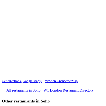
Get directions (Google Maps)
·
View on OpenStreetMap
← All restaurants in Soho
·
W1 London Restaurant Directory
Other restaurants in Soho