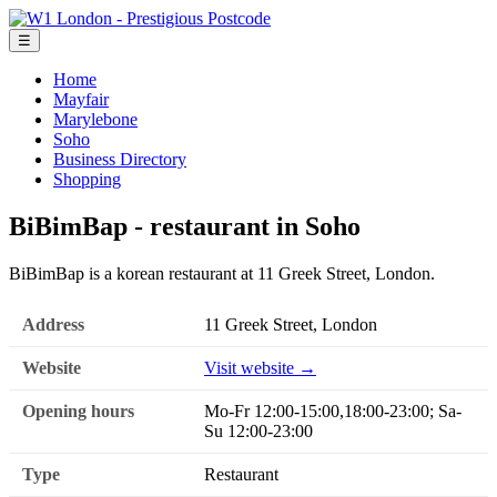
☰
Home
Mayfair
Marylebone
Soho
Business Directory
Shopping
BiBimBap - restaurant in Soho
BiBimBap is a korean restaurant at 11 Greek Street, London.
Address
11 Greek Street, London
Website
Visit website →
Opening hours
Mo-Fr 12:00-15:00,18:00-23:00; Sa-
Su 12:00-23:00
Type
Restaurant