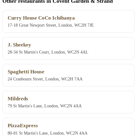
Other restaurants in Covent Garden & Strand
Curry House CoCo Ichibanya
17-18 Great Newport Street, London, WC2H 7JE
J. Sheekey
28-34 St Martin's Court, London, WC2N 4AL
Spaghetti House
24 Cranbourn Street, London, WC2H 7AA
Mildreds
79 St Martin's Lane, London, WC2N 4AA
PizzaExpress
80-81 St Martin's Lane, London, WC2N 4AA