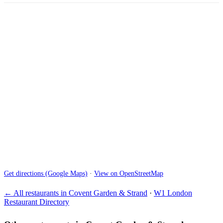
Get directions (Google Maps)
·
View on OpenStreetMap
← All restaurants in Covent Garden & Strand
·
W1 London
Restaurant Directory