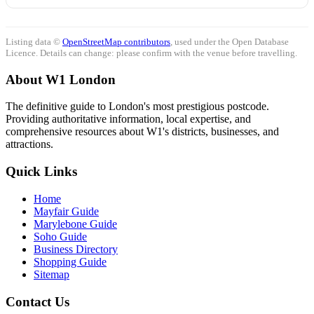
Listing data ©
OpenStreetMap contributors
, used under the Open Database
Licence. Details can change: please confirm with the venue before travelling.
About W1 London
The definitive guide to London's most prestigious postcode.
Providing authoritative information, local expertise, and
comprehensive resources about W1's districts, businesses, and
attractions.
Quick Links
Home
Mayfair Guide
Marylebone Guide
Soho Guide
Business Directory
Shopping Guide
Sitemap
Contact Us