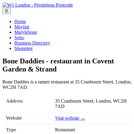
☰
Home
Mayfair
Marylebone
Soho
Business Directory
Shopping
Bone Daddies - restaurant in Covent
Garden & Strand
Bone Daddies is a ramen restaurant at 35 Cranbourn Street, London,
WC2H 7AD.
Address
35 Cranbourn Street, London, WC2H
7AD
Website
Visit website →
Type
Restaurant