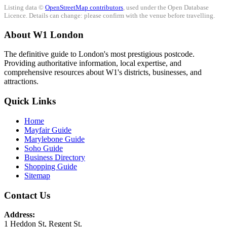
Listing data ©
OpenStreetMap contributors
, used under the Open Database
Licence. Details can change: please confirm with the venue before travelling.
About W1 London
The definitive guide to London's most prestigious postcode.
Providing authoritative information, local expertise, and
comprehensive resources about W1's districts, businesses, and
attractions.
Quick Links
Home
Mayfair Guide
Marylebone Guide
Soho Guide
Business Directory
Shopping Guide
Sitemap
Contact Us
Address:
1 Heddon St, Regent St.