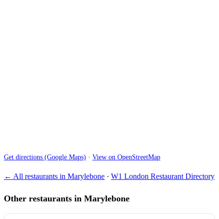
Get directions (Google Maps)
·
View on OpenStreetMap
← All restaurants in Marylebone
·
W1 London Restaurant Directory
Other restaurants in Marylebone