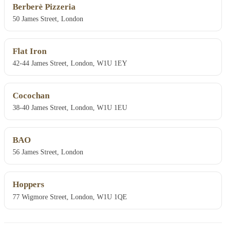
Berberè Pizzeria
50 James Street, London
Flat Iron
42-44 James Street, London, W1U 1EY
Cocochan
38-40 James Street, London, W1U 1EU
BAO
56 James Street, London
Hoppers
77 Wigmore Street, London, W1U 1QE