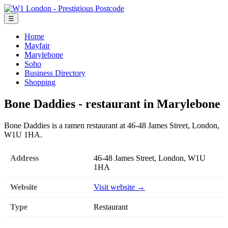
☰
Home
Mayfair
Marylebone
Soho
Business Directory
Shopping
Bone Daddies - restaurant in Marylebone
Bone Daddies is a ramen restaurant at 46-48 James Street, London,
W1U 1HA.
Address
46-48 James Street, London, W1U
1HA
Website
Visit website →
Type
Restaurant