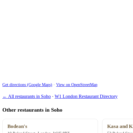
Get directions (Google Maps)
·
View on OpenStreetMap
← All restaurants in Soho
·
W1 London Restaurant Directory
Other restaurants in Soho
Bodean's
Kasa and K