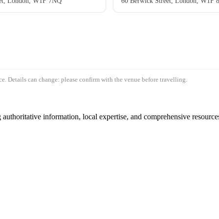
eet, London, W1F 7NQ
60 Berwick Street, London, W1F 
e. Details can change: please confirm with the venue before travelling.
authoritative information, local expertise, and comprehensive resources 