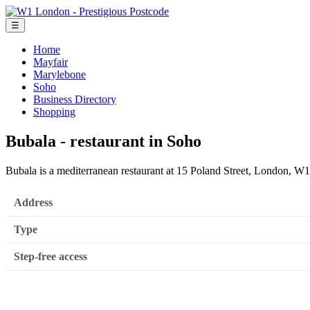
☰
Home
Mayfair
Marylebone
Soho
Business Directory
Shopping
Bubala - restaurant in Soho
Bubala is a mediterranean restaurant at 15 Poland Street, London, 
Address
Type
Step-free access