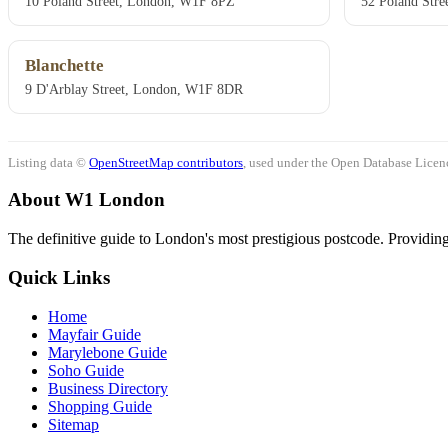
10 Poland Street, London, W1F 8PZ
52 Poland Str
Blanchette
9 D'Arblay Street, London, W1F 8DR
Listing data ©
OpenStreetMap contributors
, used under the Open Database Licenc
About W1 London
The definitive guide to London's most prestigious postcode. Providing 
Quick Links
Home
Mayfair Guide
Marylebone Guide
Soho Guide
Business Directory
Shopping Guide
Sitemap