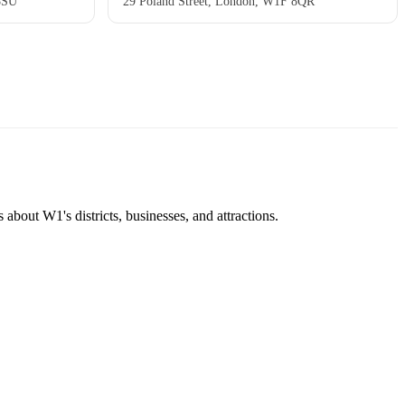
8SU
29 Poland Street, London, W1F 8QR
about W1's districts, businesses, and attractions.