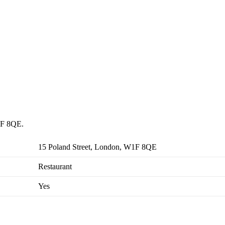
W1F 8QE.
15 Poland Street, London, W1F 8QE
Restaurant
Yes