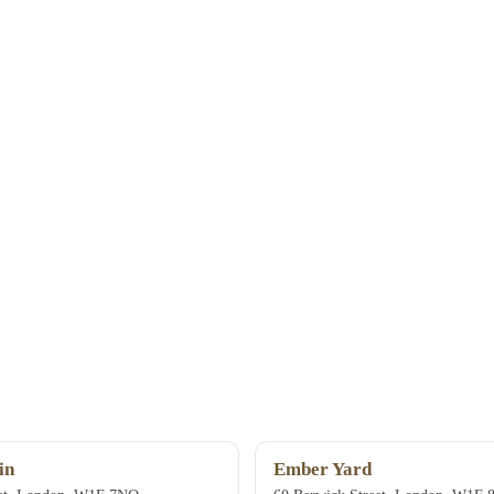
in
Ember Yard