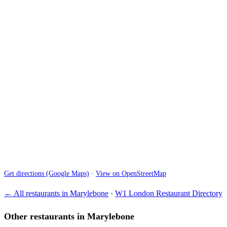
Get directions (Google Maps)
·
View on OpenStreetMap
← All restaurants in Marylebone
·
W1 London Restaurant Directory
Other restaurants in Marylebone