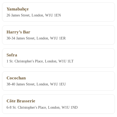
Yamabahçe
26 James Street, London, W1U 1EN
Harry’s Bar
30-34 James Street, London, W1U 1ER
Sofra
1 St. Christopher's Place, London, W1U 1LT
Cocochan
38-40 James Street, London, W1U 1EU
Côte Brasserie
6-8 St. Christopher's Place, London, W1U 1ND