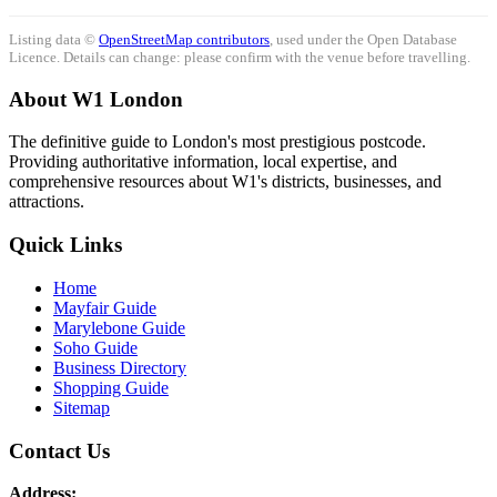
Listing data ©
OpenStreetMap contributors
, used under the Open Database
Licence. Details can change: please confirm with the venue before travelling.
About W1 London
The definitive guide to London's most prestigious postcode.
Providing authoritative information, local expertise, and
comprehensive resources about W1's districts, businesses, and
attractions.
Quick Links
Home
Mayfair Guide
Marylebone Guide
Soho Guide
Business Directory
Shopping Guide
Sitemap
Contact Us
Address: