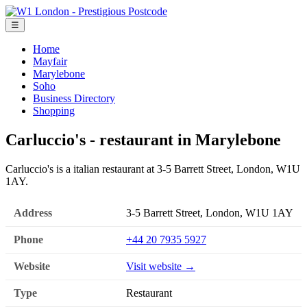
☰
Home
Mayfair
Marylebone
Soho
Business Directory
Shopping
Carluccio's - restaurant in Marylebone
Carluccio's is a italian restaurant at 3-5 Barrett Street, London, W1U
1AY.
Address
3-5 Barrett Street, London, W1U 1AY
Phone
+44 20 7935 5927
Website
Visit website →
Type
Restaurant