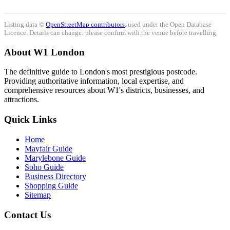
Listing data ©
OpenStreetMap contributors
, used under the Open Database
Licence. Details can change: please confirm with the venue before travelling.
About W1 London
The definitive guide to London's most prestigious postcode.
Providing authoritative information, local expertise, and
comprehensive resources about W1's districts, businesses, and
attractions.
Quick Links
Home
Mayfair Guide
Marylebone Guide
Soho Guide
Business Directory
Shopping Guide
Sitemap
Contact Us