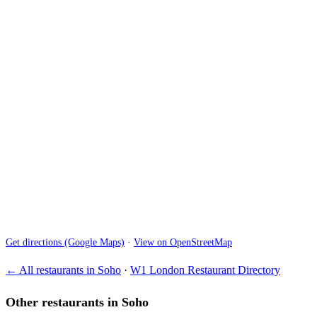
Get directions (Google Maps)
·
View on OpenStreetMap
← All restaurants in Soho
·
W1 London Restaurant Directory
Other restaurants in Soho