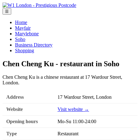
☰
Home
Mayfair
Marylebone
Soho
Business Directory
Shopping
Chen Cheng Ku - restaurant in Soho
Chen Cheng Ku is a chinese restaurant at 17 Wardour Street,
London.
Address
17 Wardour Street, London
Website
Visit website →
Opening hours
Mo-Su 11:00-24:00
Type
Restaurant