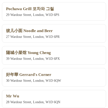
Pochawa Grill 포차와 그릴
29 Wardour Street, London, W1D 6PS
彼儿小面 Noodle and Beer
27 Wardour Street, London, W1D 6PR
陽城小菜馆 Young Cheng
39 Wardour Street, London, W1D 6PX
好年華 Gerrard's Corner
30 Wardour Street, London, W1D 6QW
Mr Wu
28 Wardour Street, London, W1D 6QN