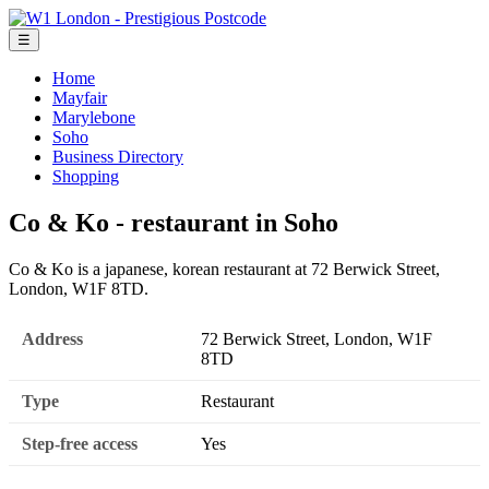
☰
Home
Mayfair
Marylebone
Soho
Business Directory
Shopping
Co & Ko - restaurant in Soho
Co & Ko is a japanese, korean restaurant at 72 Berwick Street,
London, W1F 8TD.
Address
72 Berwick Street, London, W1F
8TD
Type
Restaurant
Step-free access
Yes