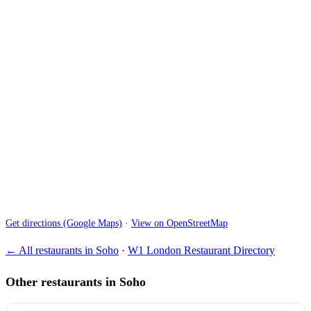
Get directions (Google Maps)
·
View on OpenStreetMap
← All restaurants in Soho
·
W1 London Restaurant Directory
Other restaurants in Soho