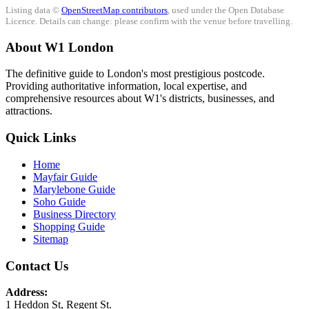
Listing data ©
OpenStreetMap contributors
, used under the Open Database
Licence. Details can change: please confirm with the venue before travelling.
About W1 London
The definitive guide to London's most prestigious postcode.
Providing authoritative information, local expertise, and
comprehensive resources about W1's districts, businesses, and
attractions.
Quick Links
Home
Mayfair Guide
Marylebone Guide
Soho Guide
Business Directory
Shopping Guide
Sitemap
Contact Us
Address:
1 Heddon St, Regent St.