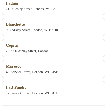
Fadiga
71 D'Arblay Street, London, W1F 8TB
Blanchette
9 D'Arblay Street, London, W1F 8DR
Copita
26-27 D'Arblay Street, London
Maresco
45 Berwick Street, London, W1F 8SF
Fatt Pundit
77 Berwick Street, London, W1F 8TH