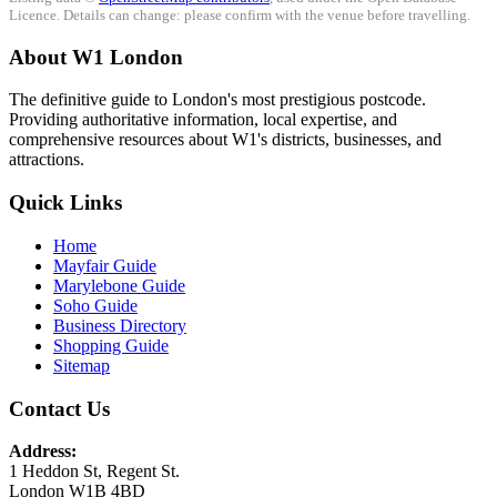
Licence. Details can change: please confirm with the venue before travelling.
About W1 London
The definitive guide to London's most prestigious postcode.
Providing authoritative information, local expertise, and
comprehensive resources about W1's districts, businesses, and
attractions.
Quick Links
Home
Mayfair Guide
Marylebone Guide
Soho Guide
Business Directory
Shopping Guide
Sitemap
Contact Us
Address:
1 Heddon St, Regent St.
London W1B 4BD