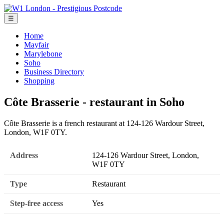
☰
Home
Mayfair
Marylebone
Soho
Business Directory
Shopping
Côte Brasserie - restaurant in Soho
Côte Brasserie is a french restaurant at 124-126 Wardour Street,
London, W1F 0TY.
Address
124-126 Wardour Street, London,
W1F 0TY
Type
Restaurant
Step-free access
Yes