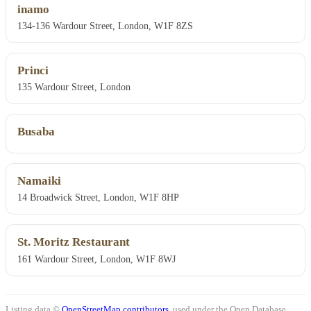
inamo
134-136 Wardour Street, London, W1F 8ZS
Princi
135 Wardour Street, London
Busaba
Namaiki
14 Broadwick Street, London, W1F 8HP
St. Moritz Restaurant
161 Wardour Street, London, W1F 8WJ
Listing data ©
OpenStreetMap contributors
, used under the Open Database