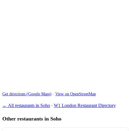
Get directions (Google Maps)
·
View on OpenStreetMap
← All restaurants in Soho
·
W1 London Restaurant Directory
Other restaurants in Soho