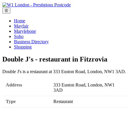
☰
Home
Mayfair
Marylebone
Soho
Business Directory
Shopping
Double J's - restaurant in Fitzrovia
Double J's is a restaurant at 333 Euston Road, London, NW1 3AD.
Address
333 Euston Road, London, NW1
3AD
Type
Restaurant