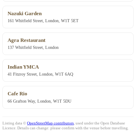
Nazuki Garden
161 Whitfield Street, London, W1T 5ET
Agra Restaurant
137 Whitfield Street, London
Indian YMCA
41 Fitzroy Street, London, W1T 6AQ
Cafe Rio
66 Grafton Way, London, W1T 5DU
Listing data ©
OpenStreetMap contributors
, used under the Open Database
Licence. Details can change: please confirm with the venue before travelling.