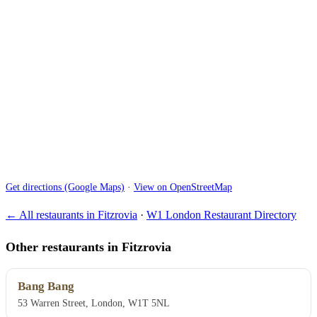
Get directions (Google Maps)
·
View on OpenStreetMap
← All restaurants in Fitzrovia
·
W1 London Restaurant Directory
Other restaurants in Fitzrovia
Bang Bang
53 Warren Street, London, W1T 5NL