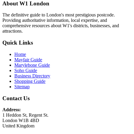
About W1 London
The definitive guide to London's most prestigious postcode.
Providing authoritative information, local expertise, and
comprehensive resources about W1's districts, businesses, and
attractions.
Quick Links
Home
Mayfair Guide
Marylebone Guide
Soho Guide
Business Directory
Shopping Guide
Sitemap
Contact Us
Address:
1 Heddon St, Regent St.
London W1B 4BD
United Kingdom