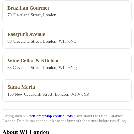
Brazilian Gourmet
70 Cleveland Street, London
Passyunk Avenue
80 Cleveland Street, London, W1T 6NE
Wine Cellar & Kitchen
86 Cleveland Street, London, W1T 6NQ
Santa Maria
160 New Cavendish Street, London, W1W 6YR
Listing data ©
OpenStreetMap contributors
, used under the Open Database
Licence. Details can change: please confirm with the venue before travelling.
About W1 London