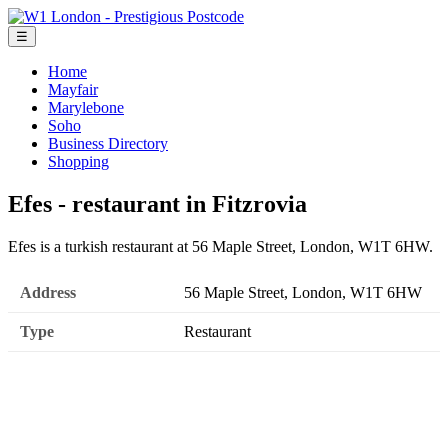
☰
Home
Mayfair
Marylebone
Soho
Business Directory
Shopping
Efes - restaurant in Fitzrovia
Efes is a turkish restaurant at 56 Maple Street, London, W1T 6HW.
Address
56 Maple Street, London, W1T 6HW
Type
Restaurant