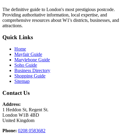
The definitive guide to London's most prestigious postcode.
Providing authoritative information, local expertise, and
comprehensive resources about W1's districts, businesses, and
attractions.
Quick Links
Home
Mayfair Guide
Marylebone Guide
Soho Guide
Business Directory
Shopping Guide
Sitemap
Contact Us
Address:
1 Heddon St, Regent St.
London W1B 4BD
United Kingdom
Phone:
0208 0583682