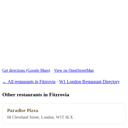
Get directions (Google Maps)
·
View on OpenStreetMap
← All restaurants in Fitzrovia
·
W1 London Restaurant Directory
Other restaurants in Fitzrovia
Paradise Pizza
68 Cleveland Street, London, W1T 6LX