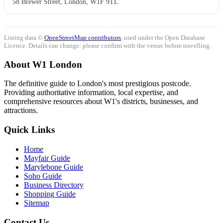
58 Brewer Street, London, W1F 9TL
Listing data ©
OpenStreetMap contributors
, used under the Open Database
Licence. Details can change: please confirm with the venue before travelling.
About W1 London
The definitive guide to London's most prestigious postcode.
Providing authoritative information, local expertise, and
comprehensive resources about W1's districts, businesses, and
attractions.
Quick Links
Home
Mayfair Guide
Marylebone Guide
Soho Guide
Business Directory
Shopping Guide
Sitemap
Contact Us