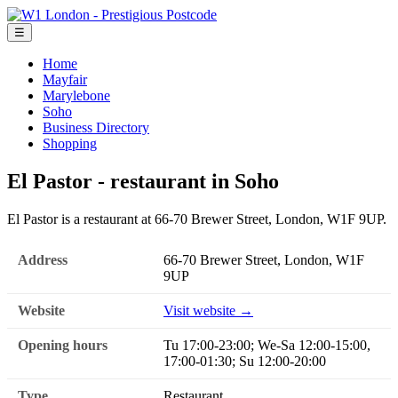
☰
Home
Mayfair
Marylebone
Soho
Business Directory
Shopping
El Pastor - restaurant in Soho
El Pastor is a restaurant at 66-70 Brewer Street, London, W1F 9UP.
Address
66-70 Brewer Street, London, W1F
9UP
Website
Visit website →
Opening hours
Tu 17:00-23:00; We-Sa 12:00-15:00,
17:00-01:30; Su 12:00-20:00
Type
Restaurant