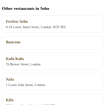
Other restaurants in Soho
Foxlow Soho
8-10 Lower James Street, London, W1F 9EL
Bancone
Kulu Kulu
76 Brewer Street, London
Nala
1 Lower John Street, London
Kiln