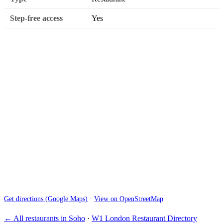
Step-free access
Yes
Get directions (Google Maps)
·
View on OpenStreetMap
← All restaurants in Soho
·
W1 London Restaurant Directory