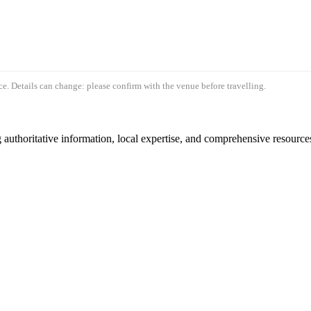
e. Details can change: please confirm with the venue before travelling.
authoritative information, local expertise, and comprehensive resources 