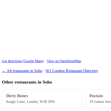
Get directions (Google Maps)
·
View on OpenStreetMap
← All restaurants in Soho
·
W1 London Restaurant Directory
Other restaurants in Soho
Dirty Bones
Pastaio
Kingly Court, London, W1B 5PW
19 Ganton Str