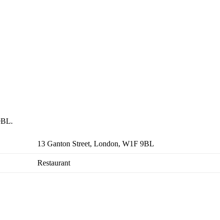
 9BL.
13 Ganton Street, London, W1F 9BL
Restaurant