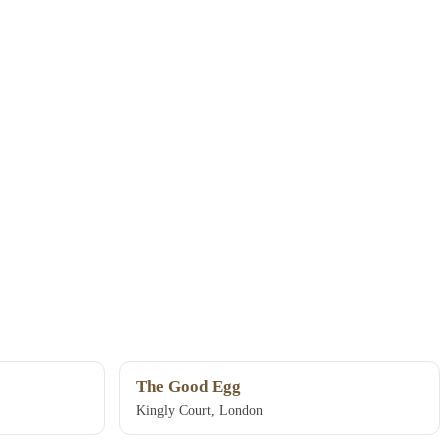
The Good Egg
Kingly Court, London