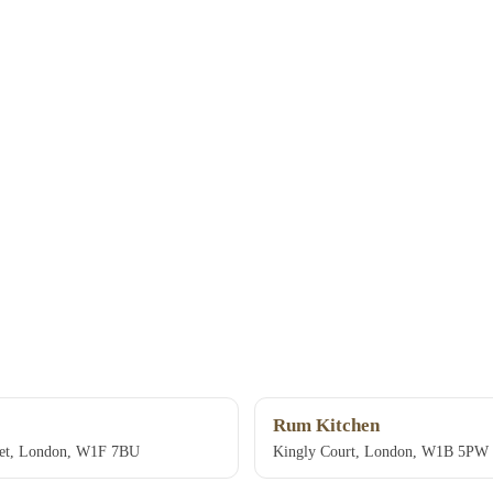
Rum Kitchen
eet, London, W1F 7BU
Kingly Court, London, W1B 5PW