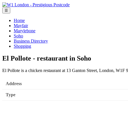
☰
Home
Mayfair
Marylebone
Soho
Business Directory
Shopping
El Pollote - restaurant in Soho
El Pollote is a chicken restaurant at 13 Ganton Street, London, W1F
Address
Type