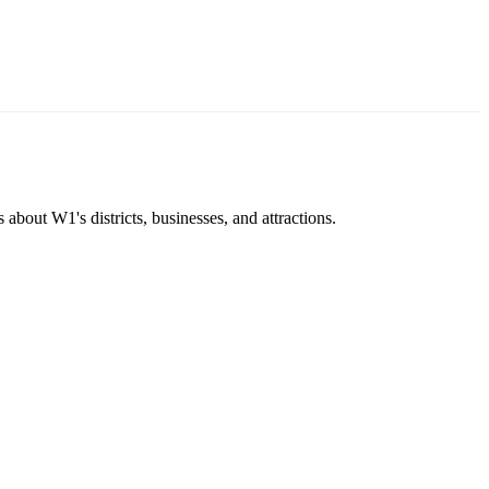
about W1's districts, businesses, and attractions.