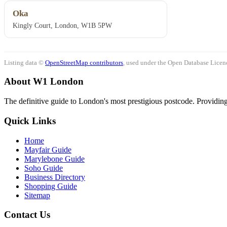
Oka
Kingly Court, London, W1B 5PW
Listing data ©
OpenStreetMap contributors
, used under the Open Database Licenc
About W1 London
The definitive guide to London's most prestigious postcode. Providing 
Quick Links
Home
Mayfair Guide
Marylebone Guide
Soho Guide
Business Directory
Shopping Guide
Sitemap
Contact Us