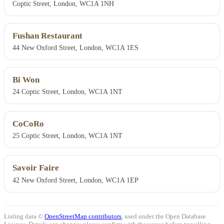
Coptic Street, London, WC1A 1NH
Fushan Restaurant
44 New Oxford Street, London, WC1A 1ES
Bi Won
24 Coptic Street, London, WC1A 1NT
CoCoRo
25 Coptic Street, London, WC1A 1NT
Savoir Faire
42 New Oxford Street, London, WC1A 1EP
Listing data ©
OpenStreetMap contributors
, used under the Open Database