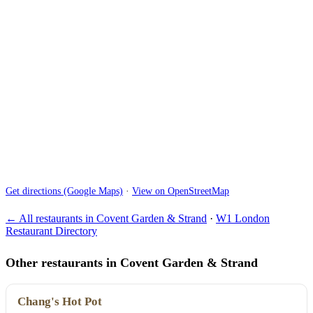
Get directions (Google Maps)
·
View on OpenStreetMap
← All restaurants in Covent Garden & Strand
·
W1 London
Restaurant Directory
Other restaurants in Covent Garden & Strand
Chang's Hot Pot