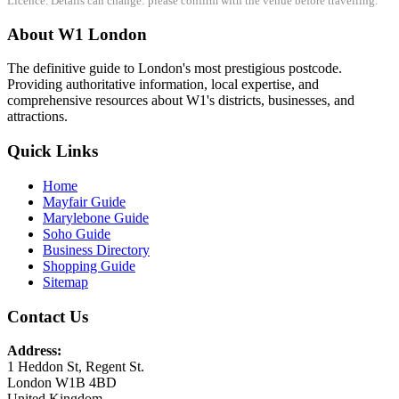
Licence. Details can change: please confirm with the venue before travelling.
About W1 London
The definitive guide to London's most prestigious postcode.
Providing authoritative information, local expertise, and
comprehensive resources about W1's districts, businesses, and
attractions.
Quick Links
Home
Mayfair Guide
Marylebone Guide
Soho Guide
Business Directory
Shopping Guide
Sitemap
Contact Us
Address:
1 Heddon St, Regent St.
London W1B 4BD
United Kingdom