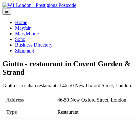
☰
Home
Mayfair
Marylebone
Soho
Business Directory
Shopping
Giotto - restaurant in Covent Garden &
Strand
Giotto is a italian restaurant at 46-50 New Oxford Street, London.
Address
46-50 New Oxford Street, London
Type
Restaurant