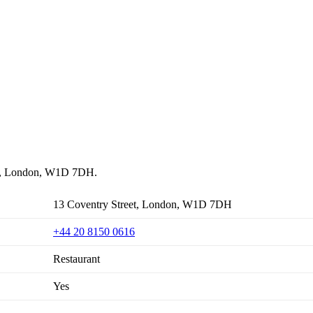
reet, London, W1D 7DH.
13 Coventry Street, London, W1D 7DH
+44 20 8150 0616
Restaurant
Yes