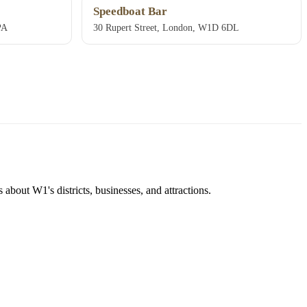
Speedboat Bar
PA
30 Rupert Street, London, W1D 6DL
about W1's districts, businesses, and attractions.