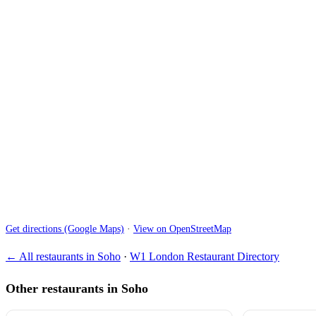
Get directions (Google Maps)
·
View on OpenStreetMap
← All restaurants in Soho
·
W1 London Restaurant Directory
Other restaurants in Soho