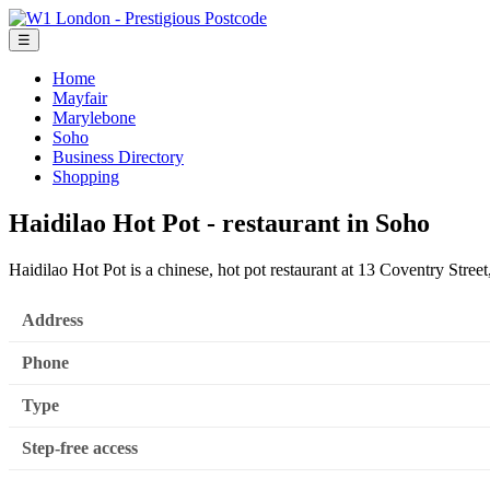
☰
Home
Mayfair
Marylebone
Soho
Business Directory
Shopping
Haidilao Hot Pot - restaurant in Soho
Haidilao Hot Pot is a chinese, hot pot restaurant at 13 Coventry St
Address
Phone
Type
Step-free access