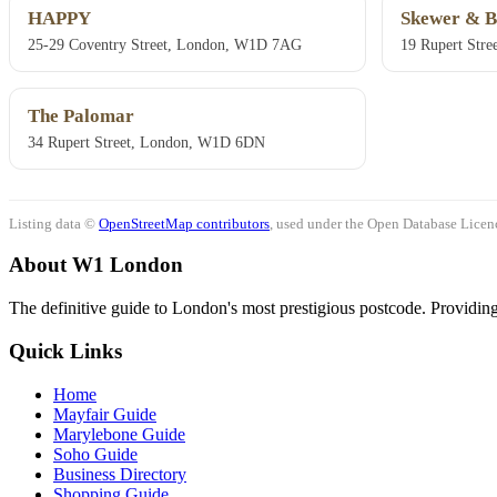
HAPPY
Skewer & B
25-29 Coventry Street, London, W1D 7AG
19 Rupert Str
The Palomar
34 Rupert Street, London, W1D 6DN
Listing data ©
OpenStreetMap contributors
, used under the Open Database Licenc
About W1 London
The definitive guide to London's most prestigious postcode. Providing 
Quick Links
Home
Mayfair Guide
Marylebone Guide
Soho Guide
Business Directory
Shopping Guide