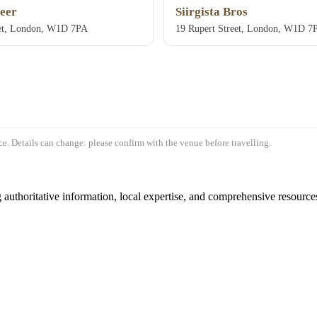
eer
Siirgista Bros
eet, London, W1D 7PA
19 Rupert Street, London, W1D 7
e. Details can change: please confirm with the venue before travelling.
authoritative information, local expertise, and comprehensive resources 