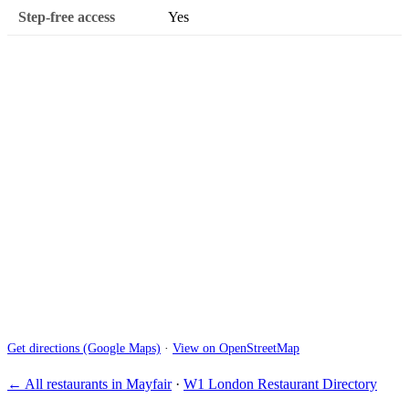
Step-free access
Yes
Get directions (Google Maps)
·
View on OpenStreetMap
← All restaurants in Mayfair
·
W1 London Restaurant Directory