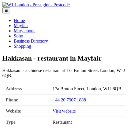
☰
Home
Mayfair
Marylebone
Soho
Business Directory
Shopping
Hakkasan - restaurant in Mayfair
Hakkasan is a chinese restaurant at 17a Bruton Street, London, W1J
6QB.
Address
17a Bruton Street, London, W1J 6QB
Phone
+44 20 7907 1888
Website
Visit website →
Type
Restaurant