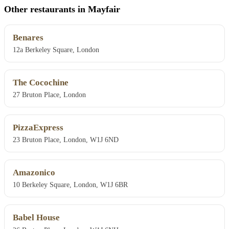
Other restaurants in Mayfair
Benares
12a Berkeley Square, London
The Cocochine
27 Bruton Place, London
PizzaExpress
23 Bruton Place, London, W1J 6ND
Amazonico
10 Berkeley Square, London, W1J 6BR
Babel House