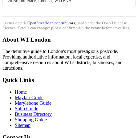
26 Bruton Place, London, W1J 6NH
Listing data ©
OpenStreetMap contributors
, used under the Open Database
Licence. Details can change: please confirm with the venue before travelling.
About W1 London
The definitive guide to London's most prestigious postcode.
Providing authoritative information, local expertise, and
comprehensive resources about W1's districts, businesses, and
attractions.
Quick Links
Home
Mayfair Guide
Marylebone Guide
Soho Guide
Business Directory
Shopping Guide
Sitemap
Contact Us