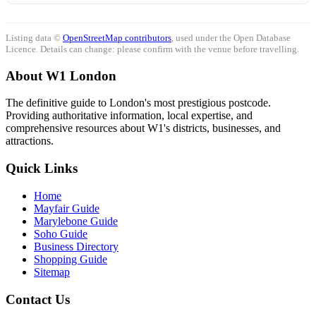
Listing data ©
OpenStreetMap contributors
, used under the Open Database
Licence. Details can change: please confirm with the venue before travelling.
About W1 London
The definitive guide to London's most prestigious postcode.
Providing authoritative information, local expertise, and
comprehensive resources about W1's districts, businesses, and
attractions.
Quick Links
Home
Mayfair Guide
Marylebone Guide
Soho Guide
Business Directory
Shopping Guide
Sitemap
Contact Us