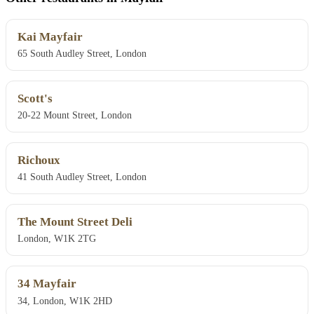
Kai Mayfair
65 South Audley Street, London
Scott's
20-22 Mount Street, London
Richoux
41 South Audley Street, London
The Mount Street Deli
London, W1K 2TG
34 Mayfair
34, London, W1K 2HD