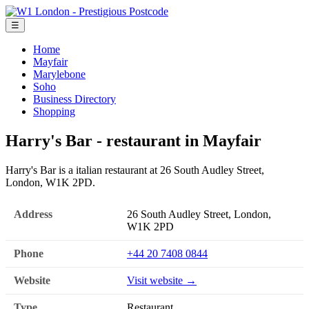
☰
Home
Mayfair
Marylebone
Soho
Business Directory
Shopping
Harry's Bar - restaurant in Mayfair
Harry's Bar is a italian restaurant at 26 South Audley Street,
London, W1K 2PD.
Address
26 South Audley Street, London,
W1K 2PD
Phone
+44 20 7408 0844
Website
Visit website →
Type
Restaurant