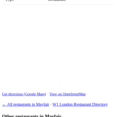
Get directions (Google Maps)
·
View on OpenStreetMap
← All restaurants in Mayfair
·
W1 London Restaurant Directory
Other restaurants in Mayfair