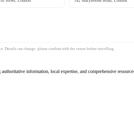
th Street, London
142 Marylebone Road, London
e. Details can change: please confirm with the venue before travelling.
authoritative information, local expertise, and comprehensive resources 