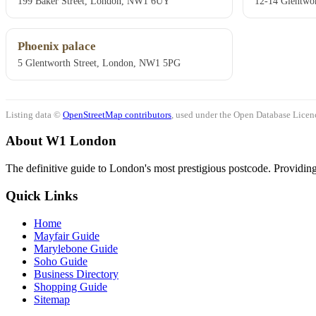
199 Baker Street, London, NW1 6UY
12-14 Glentwor
Phoenix palace
5 Glentworth Street, London, NW1 5PG
Listing data ©
OpenStreetMap contributors
, used under the Open Database Licenc
About W1 London
The definitive guide to London's most prestigious postcode. Providing 
Quick Links
Home
Mayfair Guide
Marylebone Guide
Soho Guide
Business Directory
Shopping Guide
Sitemap