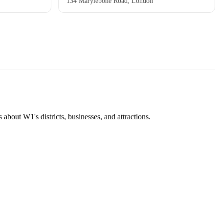
134 Marylebone Road, London
about W1's districts, businesses, and attractions.