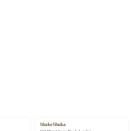
ShakeShuka