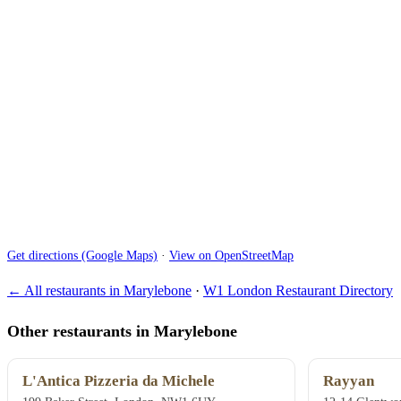
Get directions (Google Maps)
·
View on OpenStreetMap
← All restaurants in Marylebone
·
W1 London Restaurant Directory
Other restaurants in Marylebone
L'Antica Pizzeria da Michele
Rayyan