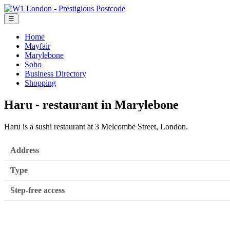
☰
Home
Mayfair
Marylebone
Soho
Business Directory
Shopping
Haru - restaurant in Marylebone
Haru is a sushi restaurant at 3 Melcombe Street, London.
Address
Type
Step-free access