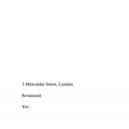
3 Melcombe Street, London
Restaurant
Yes