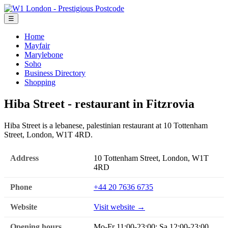
☰
Home
Mayfair
Marylebone
Soho
Business Directory
Shopping
Hiba Street - restaurant in Fitzrovia
Hiba Street is a lebanese, palestinian restaurant at 10 Tottenham
Street, London, W1T 4RD.
Address
10 Tottenham Street, London, W1T
4RD
Phone
+44 20 7636 6735
Website
Visit website →
Opening hours
Mo-Fr 11:00-23:00; Sa 12:00-23:00