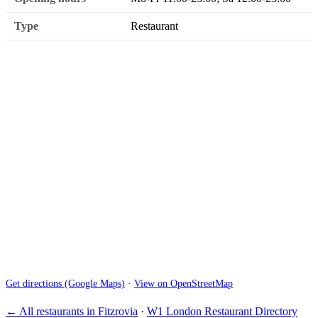
Type
Restaurant
Get directions (Google Maps)
·
View on OpenStreetMap
← All restaurants in Fitzrovia
·
W1 London Restaurant Directory