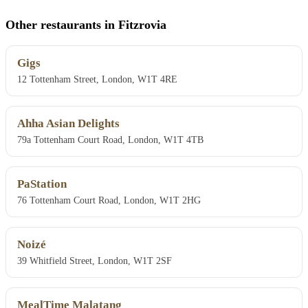
Other restaurants in Fitzrovia
Gigs
12 Tottenham Street, London, W1T 4RE
Ahha Asian Delights
79a Tottenham Court Road, London, W1T 4TB
PaStation
76 Tottenham Court Road, London, W1T 2HG
Noizé
39 Whitfield Street, London, W1T 2SF
MealTime Malatang