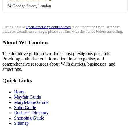
34 Goodge Street, London
Listing data ©
OpenStreetMap contributors
, used under the Open Database
Licence. Details can change: please confirm with the venue before travelling.
About W1 London
The definitive guide to London's most prestigious postcode.
Providing authoritative information, local expertise, and
comprehensive resources about W1's districts, businesses, and
attractions.
Quick Links
Home
Mayfair Guide
Marylebone Guide
Soho Guide
Business Directory
Shopping Guide
Sitemap