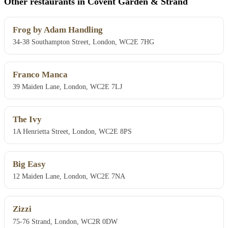
Other restaurants in Covent Garden & Strand
Frog by Adam Handling
34-38 Southampton Street, London, WC2E 7HG
Franco Manca
39 Maiden Lane, London, WC2E 7LJ
The Ivy
1A Henrietta Street, London, WC2E 8PS
Big Easy
12 Maiden Lane, London, WC2E 7NA
Zizzi
75-76 Strand, London, WC2R 0DW