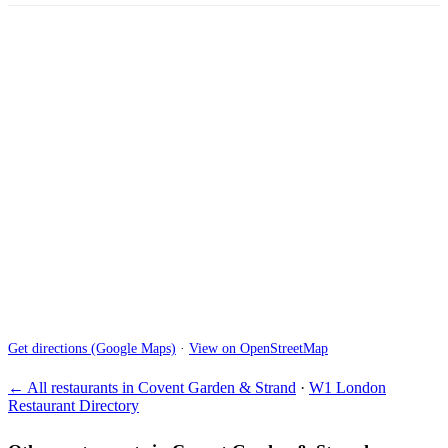
Get directions (Google Maps)
·
View on OpenStreetMap
← All restaurants in Covent Garden & Strand
·
W1 London
Restaurant Directory