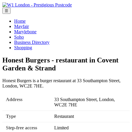
☰
Home
Mayfair
Marylebone
Soho
Business Directory
Shopping
Honest Burgers - restaurant in Covent
Garden & Strand
Honest Burgers is a burger restaurant at 33 Southampton Street,
London, WC2E 7HE.
Address
33 Southampton Street, London,
WC2E 7HE
Type
Restaurant
Step-free access
Limited