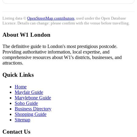
Listing data ©
OpenStreetMap contributors
, used under the Open Database
Licence. Details can change: please confirm with the venue before travelling.
About W1 London
The definitive guide to London's most prestigious postcode.
Providing authoritative information, local expertise, and
comprehensive resources about W1's districts, businesses, and
attractions.
Quick Links
Home
Mayfair Guide
Marylebone Guide
Soho Guide
Business Directory
Shopping Guide
Sitemap
Contact Us