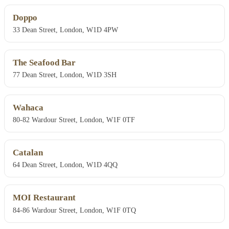
Doppo
33 Dean Street, London, W1D 4PW
The Seafood Bar
77 Dean Street, London, W1D 3SH
Wahaca
80-82 Wardour Street, London, W1F 0TF
Catalan
64 Dean Street, London, W1D 4QQ
MOI Restaurant
84-86 Wardour Street, London, W1F 0TQ