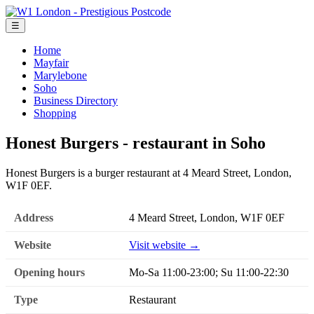
☰
Home
Mayfair
Marylebone
Soho
Business Directory
Shopping
Honest Burgers - restaurant in Soho
Honest Burgers is a burger restaurant at 4 Meard Street, London,
W1F 0EF.
Address
4 Meard Street, London, W1F 0EF
Website
Visit website →
Opening hours
Mo-Sa 11:00-23:00; Su 11:00-22:30
Type
Restaurant