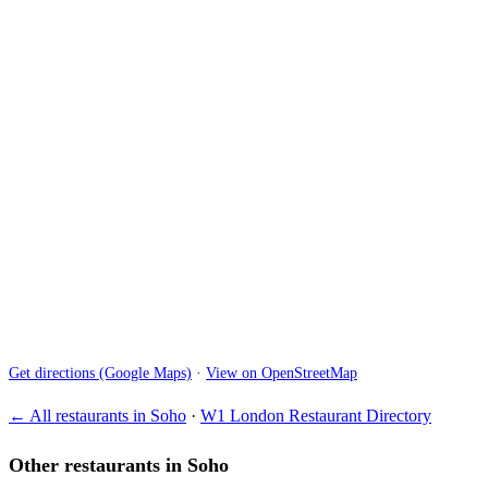
Get directions (Google Maps)
·
View on OpenStreetMap
← All restaurants in Soho
·
W1 London Restaurant Directory
Other restaurants in Soho