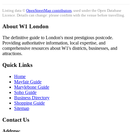
Listing data ©
OpenStreetMap contributors
, used under the Open Database
Licence. Details can change: please confirm with the venue before travelling.
About W1 London
The definitive guide to London's most prestigious postcode.
Providing authoritative information, local expertise, and
comprehensive resources about W1's districts, businesses, and
attractions.
Quick Links
Home
Mayfair Guide
Marylebone Guide
Soho Guide
Business Directory
Shopping Guide
Sitemap
Contact Us
Address: