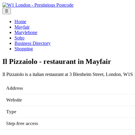
☰
Home
Mayfair
Marylebone
Soho
Business Directory
Shopping
Il Pizzaiolo - restaurant in Mayfair
Il Pizzaiolo is a italian restaurant at 3 Blenheim Street, London, W1S
Address
Website
Type
Step-free access