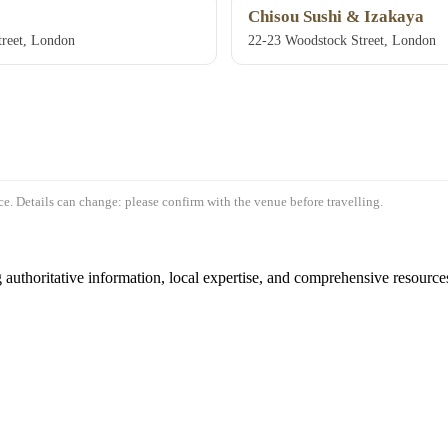
Chisou Sushi & Izakaya
reet, London
22-23 Woodstock Street, London
e. Details can change: please confirm with the venue before travelling.
authoritative information, local expertise, and comprehensive resources 