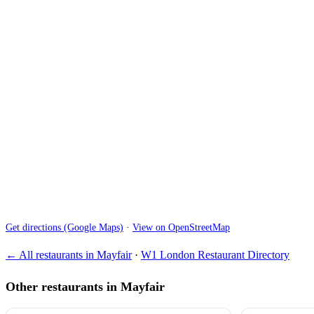
Get directions (Google Maps)
·
View on OpenStreetMap
← All restaurants in Mayfair
·
W1 London Restaurant Directory
Other restaurants in Mayfair