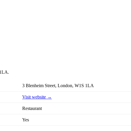
 1LA.
3 Blenheim Street, London, W1S 1LA
Visit website →
Restaurant
Yes