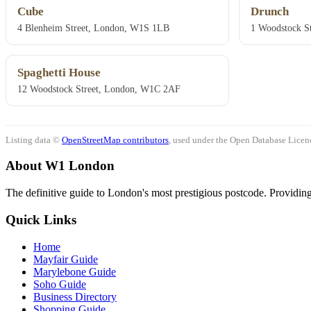
Cube
Drunch
4 Blenheim Street, London, W1S 1LB
1 Woodstock St
Spaghetti House
12 Woodstock Street, London, W1C 2AF
Listing data ©
OpenStreetMap contributors
, used under the Open Database Licenc
About W1 London
The definitive guide to London's most prestigious postcode. Providing 
Quick Links
Home
Mayfair Guide
Marylebone Guide
Soho Guide
Business Directory
Shopping Guide