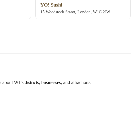
YO! Sushi
15 Woodstock Street, London, W1C 2JW
about W1's districts, businesses, and attractions.