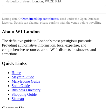
49 Bedford Street, London, WC2E 9HA
Listing data ©
OpenStreetMap contributors
, used under the Open Database
Licence. Details can change: please confirm with the venue before travelling.
About W1 London
The definitive guide to London's most prestigious postcode.
Providing authoritative information, local expertise, and
comprehensive resources about W1's districts, businesses, and
attractions.
Quick Links
Home
Mayfair Guide
Marylebone Guide
Soho Guide
Business Directory
Shopping Guide
Sitemap