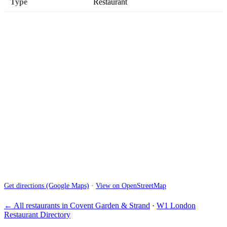
Type
Restaurant
Get directions (Google Maps)
·
View on OpenStreetMap
← All restaurants in Covent Garden & Strand
·
W1 London
Restaurant Directory