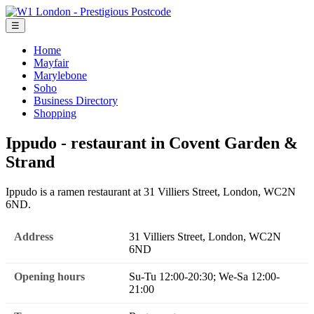
☰
Home
Mayfair
Marylebone
Soho
Business Directory
Shopping
Ippudo - restaurant in Covent Garden &
Strand
Ippudo is a ramen restaurant at 31 Villiers Street, London, WC2N
6ND.
Address
31 Villiers Street, London, WC2N
6ND
Opening hours
Su-Tu 12:00-20:30; We-Sa 12:00-
21:00