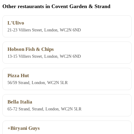
Other restaurants in Covent Garden & Strand
L'Ulivo
21-23 Villiers Street, London, WC2N 6ND
Hobson Fish & Chips
13-15 Villiers Street, London, WC2N 6ND
Pizza Hut
56/59 Strand, London, WC2N 5LR
Bella Italia
65-72 Strand, Strand, London, WC2N 5LR
+Biryani Guys