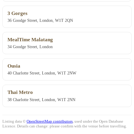
3 Gorges
36 Goodge Street, London, W1T 2QN
MealTime Malatang
34 Goodge Street, London
Ousia
40 Charlotte Street, London, W1T 2NW
Thai Metro
38 Charlotte Street, London, W1T 2NN
Listing data ©
OpenStreetMap contributors
, used under the Open Database
Licence. Details can change: please confirm with the venue before travelling.