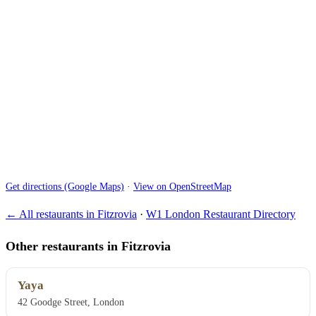
Get directions (Google Maps)
·
View on OpenStreetMap
← All restaurants in Fitzrovia
·
W1 London Restaurant Directory
Other restaurants in Fitzrovia
Yaya
42 Goodge Street, London