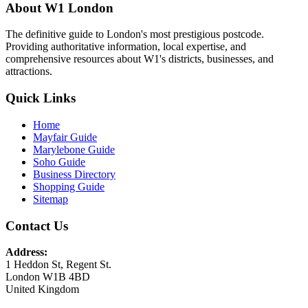
About W1 London
The definitive guide to London's most prestigious postcode.
Providing authoritative information, local expertise, and
comprehensive resources about W1's districts, businesses, and
attractions.
Quick Links
Home
Mayfair Guide
Marylebone Guide
Soho Guide
Business Directory
Shopping Guide
Sitemap
Contact Us
Address:
1 Heddon St, Regent St.
London W1B 4BD
United Kingdom