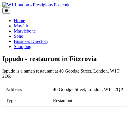
☰
Home
Mayfair
Marylebone
Soho
Business Directory
Shopping
Ippudo - restaurant in Fitzrovia
Ippudo is a ramen restaurant at 40 Goodge Street, London, W1T
2QP.
Address
40 Goodge Street, London, W1T 2QP
Type
Restaurant