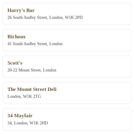
Harry's Bar
26 South Audley Street, London, W1K 2PD
Richoux
41 South Audley Street, London
Scott's
20-22 Mount Street, London
The Mount Street Deli
London, W1K 2TG
34 Mayfair
34, London, W1K 2HD