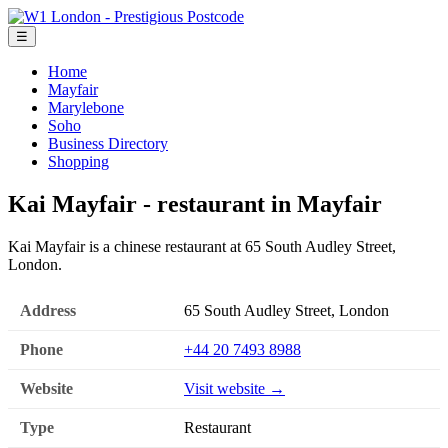
☰
Home
Mayfair
Marylebone
Soho
Business Directory
Shopping
Kai Mayfair - restaurant in Mayfair
Kai Mayfair is a chinese restaurant at 65 South Audley Street,
London.
Address
65 South Audley Street, London
Phone
+44 20 7493 8988
Website
Visit website →
Type
Restaurant