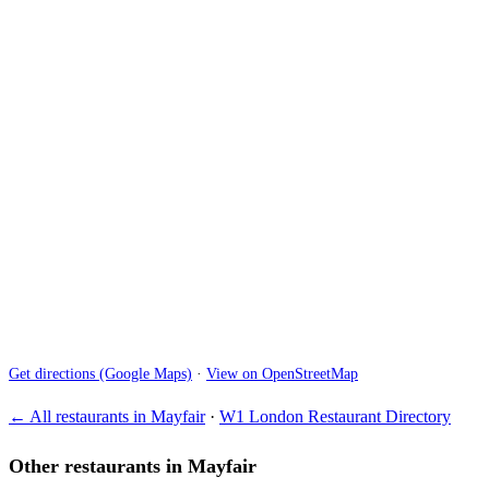
Get directions (Google Maps)
·
View on OpenStreetMap
← All restaurants in Mayfair
·
W1 London Restaurant Directory
Other restaurants in Mayfair