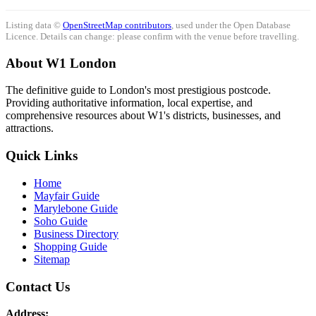
Listing data ©
OpenStreetMap contributors
, used under the Open Database
Licence. Details can change: please confirm with the venue before travelling.
About W1 London
The definitive guide to London's most prestigious postcode.
Providing authoritative information, local expertise, and
comprehensive resources about W1's districts, businesses, and
attractions.
Quick Links
Home
Mayfair Guide
Marylebone Guide
Soho Guide
Business Directory
Shopping Guide
Sitemap
Contact Us
Address: