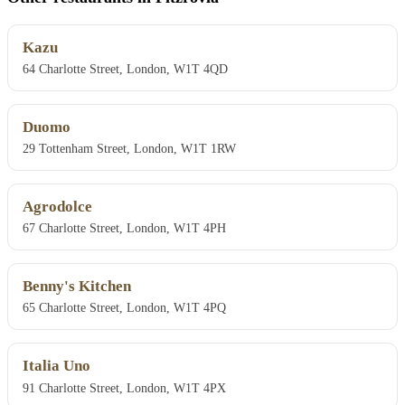
Kazu
64 Charlotte Street, London, W1T 4QD
Duomo
29 Tottenham Street, London, W1T 1RW
Agrodolce
67 Charlotte Street, London, W1T 4PH
Benny's Kitchen
65 Charlotte Street, London, W1T 4PQ
Italia Uno
91 Charlotte Street, London, W1T 4PX