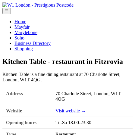
☰
Home
Mayfair
Marylebone
Soho
Business Directory
Shopping
Kitchen Table - restaurant in Fitzrovia
Kitchen Table is a fine dining restaurant at 70 Charlotte Street,
London, W1T 4QG.
Address
70 Charlotte Street, London, W1T
4QG
Website
Visit website →
Opening hours
Tu-Sa 18:00-23:30
Type
Restaurant