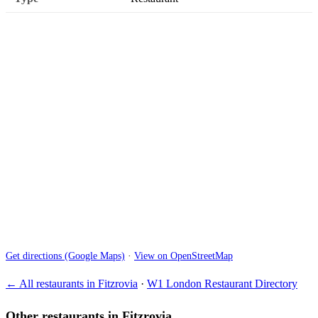
Get directions (Google Maps)
·
View on OpenStreetMap
← All restaurants in Fitzrovia
·
W1 London Restaurant Directory
Other restaurants in Fitzrovia