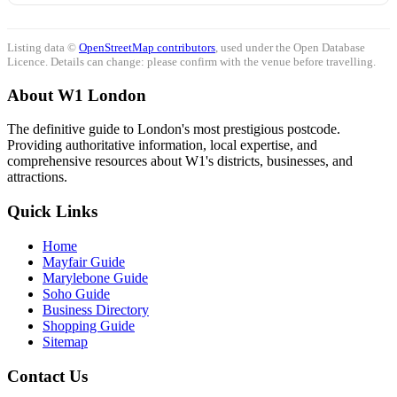
Listing data ©
OpenStreetMap contributors
, used under the Open Database
Licence. Details can change: please confirm with the venue before travelling.
About W1 London
The definitive guide to London's most prestigious postcode.
Providing authoritative information, local expertise, and
comprehensive resources about W1's districts, businesses, and
attractions.
Quick Links
Home
Mayfair Guide
Marylebone Guide
Soho Guide
Business Directory
Shopping Guide
Sitemap
Contact Us