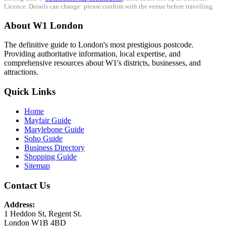
Licence. Details can change: please confirm with the venue before travelling.
About W1 London
The definitive guide to London's most prestigious postcode.
Providing authoritative information, local expertise, and
comprehensive resources about W1's districts, businesses, and
attractions.
Quick Links
Home
Mayfair Guide
Marylebone Guide
Soho Guide
Business Directory
Shopping Guide
Sitemap
Contact Us
Address:
1 Heddon St, Regent St.
London W1B 4BD