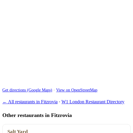
Get directions (Google Maps)
·
View on OpenStreetMap
← All restaurants in Fitzrovia
·
W1 London Restaurant Directory
Other restaurants in Fitzrovia
Salt Yard