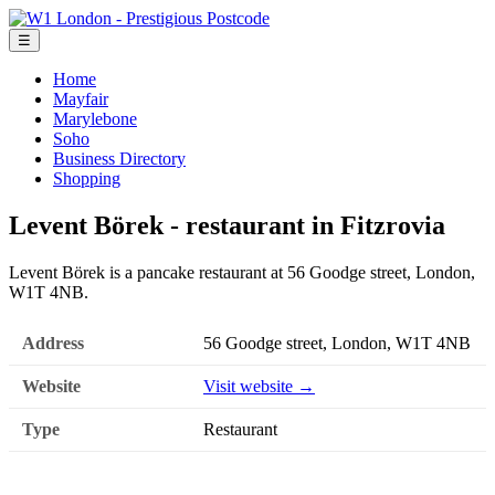
☰
Home
Mayfair
Marylebone
Soho
Business Directory
Shopping
Levent Börek - restaurant in Fitzrovia
Levent Börek is a pancake restaurant at 56 Goodge street, London,
W1T 4NB.
Address
56 Goodge street, London, W1T 4NB
Website
Visit website →
Type
Restaurant