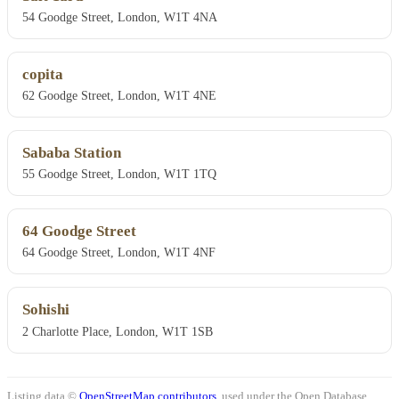
54 Goodge Street, London, W1T 4NA
copita
62 Goodge Street, London, W1T 4NE
Sababa Station
55 Goodge Street, London, W1T 1TQ
64 Goodge Street
64 Goodge Street, London, W1T 4NF
Sohishi
2 Charlotte Place, London, W1T 1SB
Listing data ©
OpenStreetMap contributors
, used under the Open Database