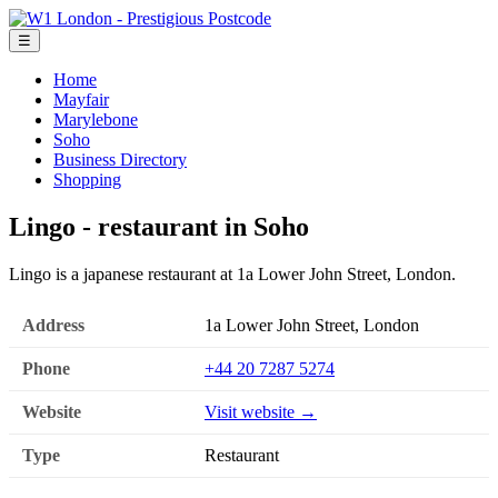
☰
Home
Mayfair
Marylebone
Soho
Business Directory
Shopping
Lingo - restaurant in Soho
Lingo is a japanese restaurant at 1a Lower John Street, London.
Address
1a Lower John Street, London
Phone
+44 20 7287 5274
Website
Visit website →
Type
Restaurant