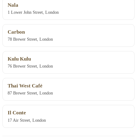
Nala
1 Lower John Street, London
Carbon
78 Brewer Street, London
Kulu Kulu
76 Brewer Street, London
Thai West Café
87 Brewer Street, London
Il Conte
17 Air Street, London