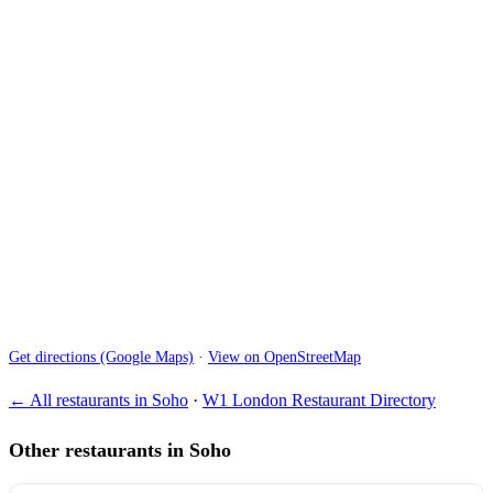
Get directions (Google Maps)
·
View on OpenStreetMap
← All restaurants in Soho
·
W1 London Restaurant Directory
Other restaurants in Soho