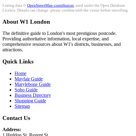
Listing data ©
OpenStreetMap contributors
, used under the Open Database
Licence. Details can change: please confirm with the venue before travelling.
About W1 London
The definitive guide to London's most prestigious postcode.
Providing authoritative information, local expertise, and
comprehensive resources about W1's districts, businesses, and
attractions.
Quick Links
Home
Mayfair Guide
Marylebone Guide
Soho Guide
Business Directory
Shopping Guide
Sitemap
Contact Us
Address:
1 Heddon St, Regent St.