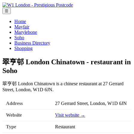
☰
Home
Mayfair
Marylebone
Soho
Business Directory
Shopping
翠亨邨 London Chinatown - restaurant in
Soho
翠亨邨 London Chinatown is a chinese restaurant at 27 Gerrard
Street, London, W1D 6JN.
Address
27 Gerrard Street, London, W1D 6JN
Website
Visit website →
Type
Restaurant