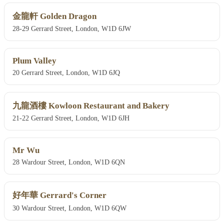
金龍軒 Golden Dragon
28-29 Gerrard Street, London, W1D 6JW
Plum Valley
20 Gerrard Street, London, W1D 6JQ
九龍酒樓 Kowloon Restaurant and Bakery
21-22 Gerrard Street, London, W1D 6JH
Mr Wu
28 Wardour Street, London, W1D 6QN
好年華 Gerrard's Corner
30 Wardour Street, London, W1D 6QW