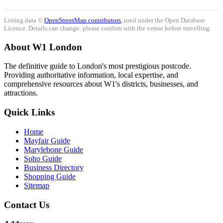
Listing data ©
OpenStreetMap contributors
, used under the Open Database
Licence. Details can change: please confirm with the venue before travelling.
About W1 London
The definitive guide to London's most prestigious postcode.
Providing authoritative information, local expertise, and
comprehensive resources about W1's districts, businesses, and
attractions.
Quick Links
Home
Mayfair Guide
Marylebone Guide
Soho Guide
Business Directory
Shopping Guide
Sitemap
Contact Us