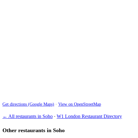
Get directions (Google Maps)
·
View on OpenStreetMap
← All restaurants in Soho
·
W1 London Restaurant Directory
Other restaurants in Soho