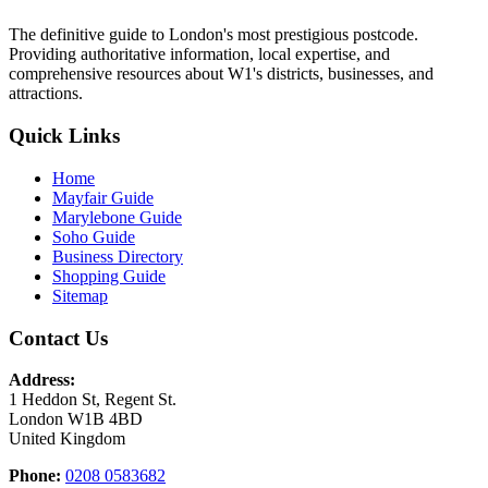
The definitive guide to London's most prestigious postcode.
Providing authoritative information, local expertise, and
comprehensive resources about W1's districts, businesses, and
attractions.
Quick Links
Home
Mayfair Guide
Marylebone Guide
Soho Guide
Business Directory
Shopping Guide
Sitemap
Contact Us
Address:
1 Heddon St, Regent St.
London W1B 4BD
United Kingdom
Phone:
0208 0583682