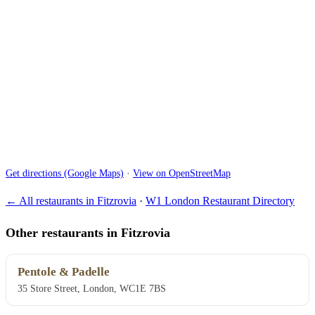
Get directions (Google Maps)
·
View on OpenStreetMap
← All restaurants in Fitzrovia
·
W1 London Restaurant Directory
Other restaurants in Fitzrovia
Pentole & Padelle
35 Store Street, London, WC1E 7BS