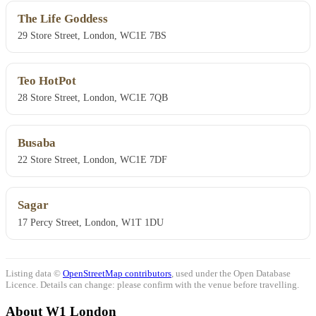
The Life Goddess
29 Store Street, London, WC1E 7BS
Teo HotPot
28 Store Street, London, WC1E 7QB
Busaba
22 Store Street, London, WC1E 7DF
Sagar
17 Percy Street, London, W1T 1DU
Listing data ©
OpenStreetMap contributors
, used under the Open Database
Licence. Details can change: please confirm with the venue before travelling.
About W1 London