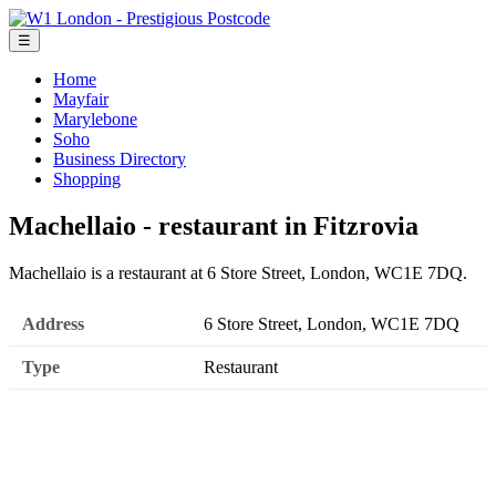
☰
Home
Mayfair
Marylebone
Soho
Business Directory
Shopping
Machellaio - restaurant in Fitzrovia
Machellaio is a restaurant at 6 Store Street, London, WC1E 7DQ.
Address
6 Store Street, London, WC1E 7DQ
Type
Restaurant