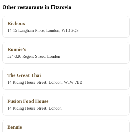
Other restaurants in Fitzrovia
Richoux
14-15 Langham Place, London, W1B 2QS
Ronnie's
324-326 Regent Street, London
The Great Thai
14 Riding House Street, London, W1W 7EB
Fusion Food House
14 Riding House Street, London
Bennie