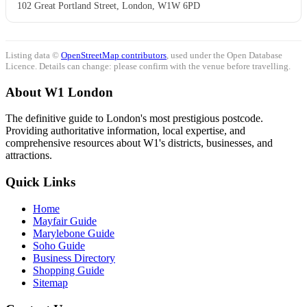
102 Great Portland Street, London, W1W 6PD
Listing data ©
OpenStreetMap contributors
, used under the Open Database
Licence. Details can change: please confirm with the venue before travelling.
About W1 London
The definitive guide to London's most prestigious postcode.
Providing authoritative information, local expertise, and
comprehensive resources about W1's districts, businesses, and
attractions.
Quick Links
Home
Mayfair Guide
Marylebone Guide
Soho Guide
Business Directory
Shopping Guide
Sitemap