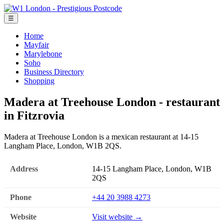
☰
Home
Mayfair
Marylebone
Soho
Business Directory
Shopping
Madera at Treehouse London - restaurant
in Fitzrovia
Madera at Treehouse London is a mexican restaurant at 14-15
Langham Place, London, W1B 2QS.
Address
14-15 Langham Place, London, W1B
2QS
Phone
+44 20 3988 4273
Website
Visit website →