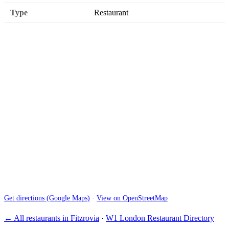
Type
Restaurant
Get directions (Google Maps)
·
View on OpenStreetMap
← All restaurants in Fitzrovia
·
W1 London Restaurant Directory