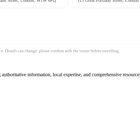
tland Street, London, W1W 6PQ
113 Great Portland Street, London
e. Details can change: please confirm with the venue before travelling.
authoritative information, local expertise, and comprehensive resources 