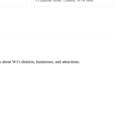
5 Clipstone Street, London, W1W 6BB
about W1's districts, businesses, and attractions.