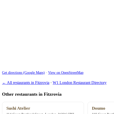
Get directions (Google Maps)
·
View on OpenStreetMap
← All restaurants in Fitzrovia
·
W1 London Restaurant Directory
Other restaurants in Fitzrovia
Sushi Atelier
Doumo