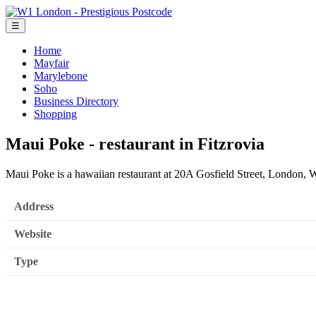
☰
Home
Mayfair
Marylebone
Soho
Business Directory
Shopping
Maui Poke - restaurant in Fitzrovia
Maui Poke is a hawaiian restaurant at 20A Gosfield Street, London
Address
Website
Type