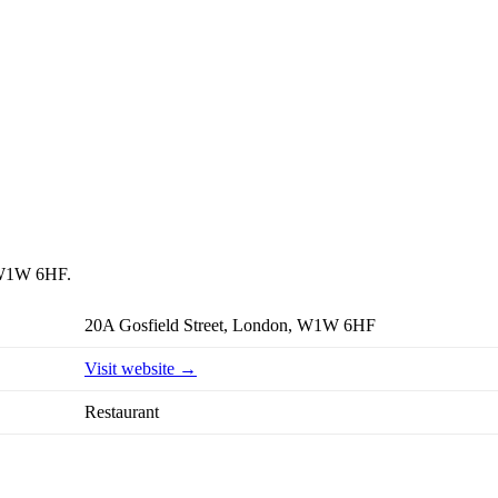
, W1W 6HF.
20A Gosfield Street, London, W1W 6HF
Visit website →
Restaurant