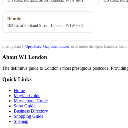
114 Great Portland Street, London, W1W 6PH
110 Great Por
Bennie
102 Great Portland Street, London, W1W 6PD
Listing data ©
OpenStreetMap contributors
, used under the Open Database Licenc
About W1 London
The definitive guide to London's most prestigious postcode. Providing 
Quick Links
Home
Mayfair Guide
Marylebone Guide
Soho Guide
Business Directory
Shopping Guide
Sitemap