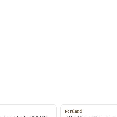
Portland