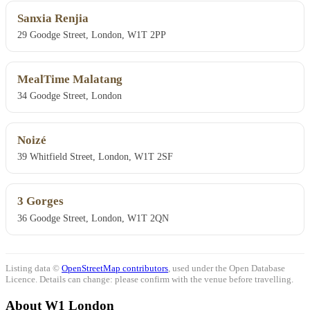
Sanxia Renjia
29 Goodge Street, London, W1T 2PP
MealTime Malatang
34 Goodge Street, London
Noizé
39 Whitfield Street, London, W1T 2SF
3 Gorges
36 Goodge Street, London, W1T 2QN
Listing data ©
OpenStreetMap contributors
, used under the Open Database
Licence. Details can change: please confirm with the venue before travelling.
About W1 London