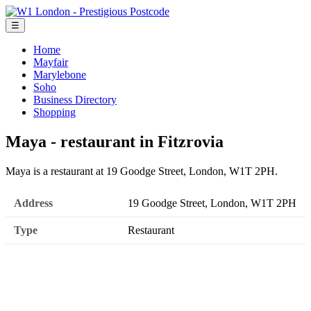
☰
Home
Mayfair
Marylebone
Soho
Business Directory
Shopping
Maya - restaurant in Fitzrovia
Maya is a restaurant at 19 Goodge Street, London, W1T 2PH.
Address
19 Goodge Street, London, W1T 2PH
Type
Restaurant