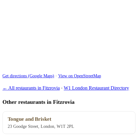
Get directions (Google Maps)
·
View on OpenStreetMap
← All restaurants in Fitzrovia
·
W1 London Restaurant Directory
Other restaurants in Fitzrovia
Tongue and Brisket
23 Goodge Street, London, W1T 2PL