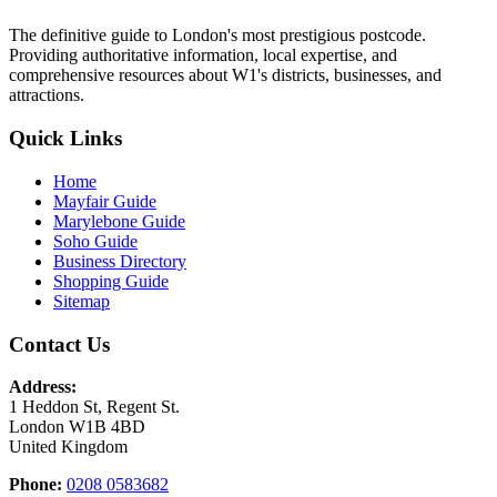
The definitive guide to London's most prestigious postcode.
Providing authoritative information, local expertise, and
comprehensive resources about W1's districts, businesses, and
attractions.
Quick Links
Home
Mayfair Guide
Marylebone Guide
Soho Guide
Business Directory
Shopping Guide
Sitemap
Contact Us
Address:
1 Heddon St, Regent St.
London W1B 4BD
United Kingdom
Phone:
0208 0583682