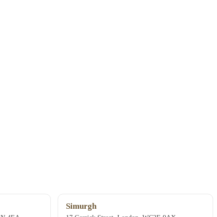
Simurgh