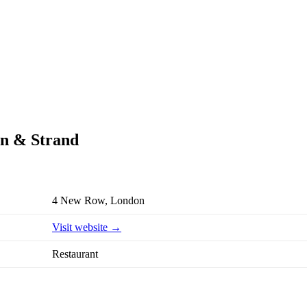
en & Strand
4 New Row, London
Visit website →
Restaurant