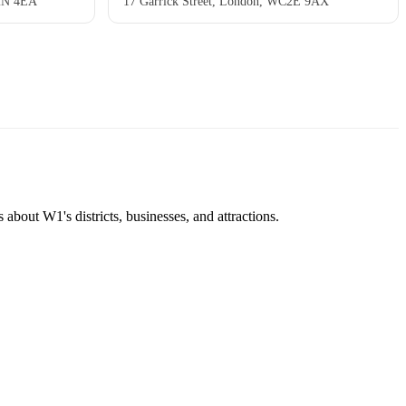
C2N 4EA
17 Garrick Street, London, WC2E 9AX
about W1's districts, businesses, and attractions.