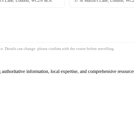
in's Lane, London, WC2N 4EA
57 St Martin's Lane, London, W
e. Details can change: please confirm with the venue before travelling.
authoritative information, local expertise, and comprehensive resources 