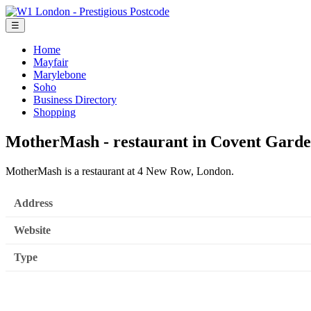
☰
Home
Mayfair
Marylebone
Soho
Business Directory
Shopping
MotherMash - restaurant in Covent Gard
MotherMash is a restaurant at 4 New Row, London.
Address
Website
Type