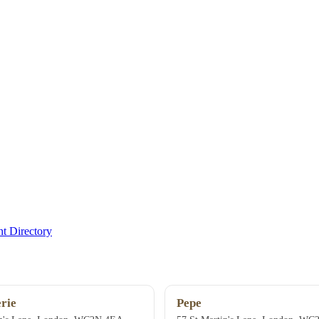
t Directory
rie
Pepe