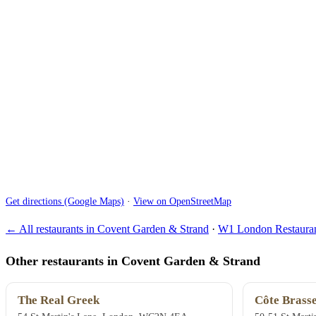
Get directions (Google Maps)
·
View on OpenStreetMap
← All restaurants in Covent Garden & Strand
·
W1 London Restauran
Other restaurants in Covent Garden & Strand
The Real Greek
Côte Brasse