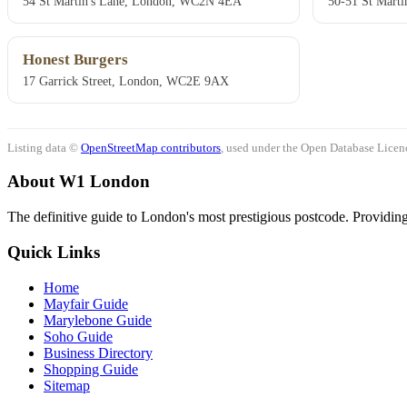
54 St Martin's Lane, London, WC2N 4EA
50-51 St Mart
Honest Burgers
17 Garrick Street, London, WC2E 9AX
Listing data ©
OpenStreetMap contributors
, used under the Open Database Licenc
About W1 London
The definitive guide to London's most prestigious postcode. Providing 
Quick Links
Home
Mayfair Guide
Marylebone Guide
Soho Guide
Business Directory
Shopping Guide
Sitemap