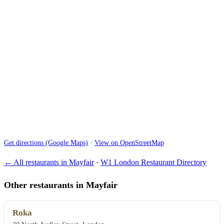
Get directions (Google Maps)
·
View on OpenStreetMap
← All restaurants in Mayfair
·
W1 London Restaurant Directory
Other restaurants in Mayfair
Roka