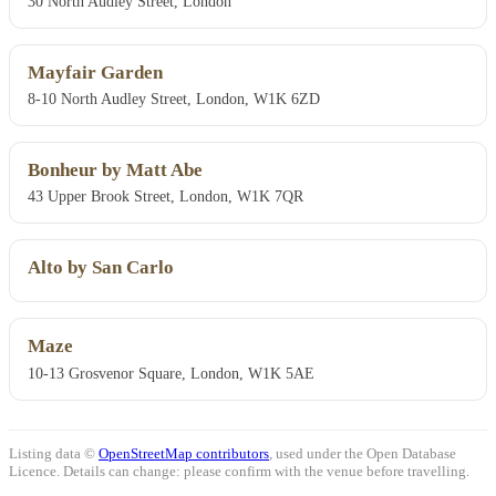
30 North Audley Street, London
Mayfair Garden
8-10 North Audley Street, London, W1K 6ZD
Bonheur by Matt Abe
43 Upper Brook Street, London, W1K 7QR
Alto by San Carlo
Maze
10-13 Grosvenor Square, London, W1K 5AE
Listing data ©
OpenStreetMap contributors
, used under the Open Database
Licence. Details can change: please confirm with the venue before travelling.