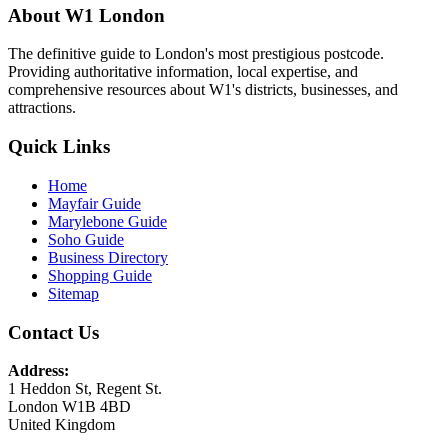
About W1 London
The definitive guide to London's most prestigious postcode.
Providing authoritative information, local expertise, and
comprehensive resources about W1's districts, businesses, and
attractions.
Quick Links
Home
Mayfair Guide
Marylebone Guide
Soho Guide
Business Directory
Shopping Guide
Sitemap
Contact Us
Address:
1 Heddon St, Regent St.
London W1B 4BD
United Kingdom