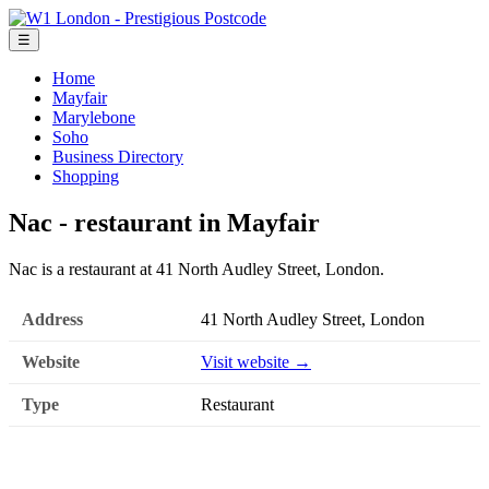
☰
Home
Mayfair
Marylebone
Soho
Business Directory
Shopping
Nac - restaurant in Mayfair
Nac is a restaurant at 41 North Audley Street, London.
Address
41 North Audley Street, London
Website
Visit website →
Type
Restaurant