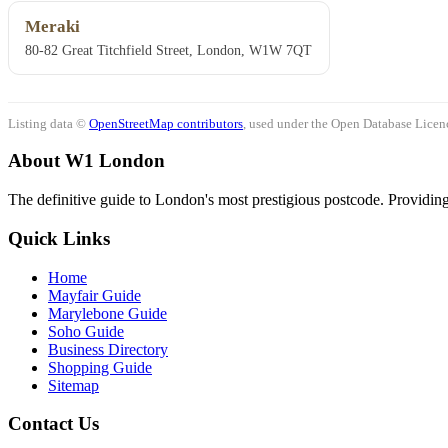
Meraki
80-82 Great Titchfield Street, London, W1W 7QT
Listing data ©
OpenStreetMap contributors
, used under the Open Database Licenc
About W1 London
The definitive guide to London's most prestigious postcode. Providing 
Quick Links
Home
Mayfair Guide
Marylebone Guide
Soho Guide
Business Directory
Shopping Guide
Sitemap
Contact Us