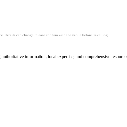
e. Details can change: please confirm with the venue before travelling.
authoritative information, local expertise, and comprehensive resources 