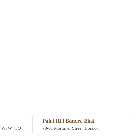
Pahli Hill Bandra Bhai
on, W1W 7PQ
79-81 Mortimer Street, London