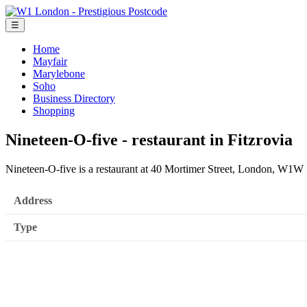
☰
Home
Mayfair
Marylebone
Soho
Business Directory
Shopping
Nineteen-O-five - restaurant in Fitzrovia
Nineteen-O-five is a restaurant at 40 Mortimer Street, London, W1
Address
Type