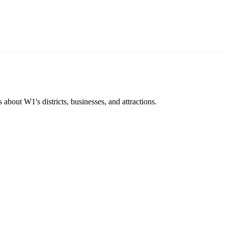
about W1's districts, businesses, and attractions.