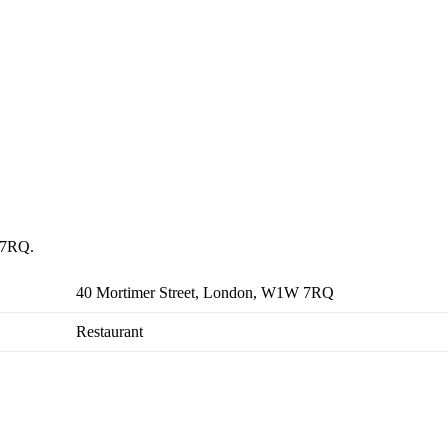
W 7RQ.
40 Mortimer Street, London, W1W 7RQ
Restaurant