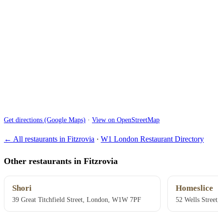
Get directions (Google Maps)
·
View on OpenStreetMap
← All restaurants in Fitzrovia
·
W1 London Restaurant Directory
Other restaurants in Fitzrovia
Shori
Homeslice
39 Great Titchfield Street, London, W1W 7PF
52 Wells Stre