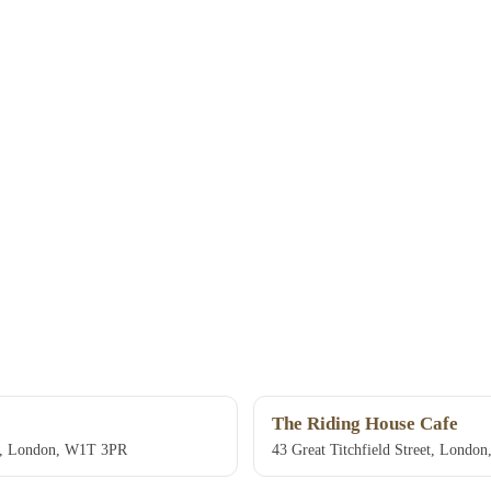
The Riding House Cafe
et, London, W1T 3PR
43 Great Titchfield Street, Lond