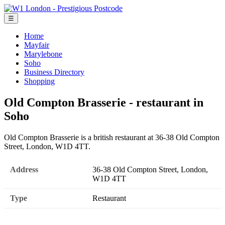
☰
Home
Mayfair
Marylebone
Soho
Business Directory
Shopping
Old Compton Brasserie - restaurant in
Soho
Old Compton Brasserie is a british restaurant at 36-38 Old Compton
Street, London, W1D 4TT.
Address
36-38 Old Compton Street, London,
W1D 4TT
Type
Restaurant