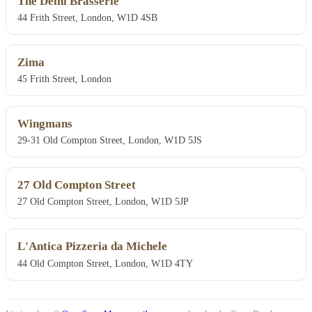
The Delhi Brasserie
44 Frith Street, London, W1D 4SB
Zima
45 Frith Street, London
Wingmans
29-31 Old Compton Street, London, W1D 5JS
27 Old Compton Street
27 Old Compton Street, London, W1D 5JP
L'Antica Pizzeria da Michele
44 Old Compton Street, London, W1D 4TY