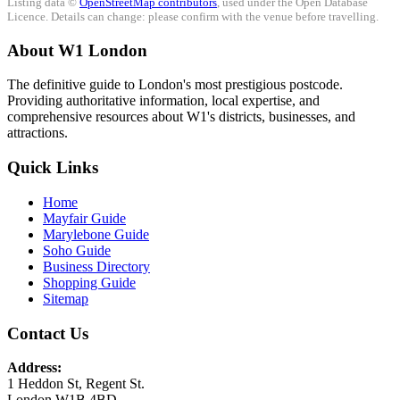
Listing data ©
OpenStreetMap contributors
, used under the Open Database
Licence. Details can change: please confirm with the venue before travelling.
About W1 London
The definitive guide to London's most prestigious postcode.
Providing authoritative information, local expertise, and
comprehensive resources about W1's districts, businesses, and
attractions.
Quick Links
Home
Mayfair Guide
Marylebone Guide
Soho Guide
Business Directory
Shopping Guide
Sitemap
Contact Us
Address:
1 Heddon St, Regent St.
London W1B 4BD