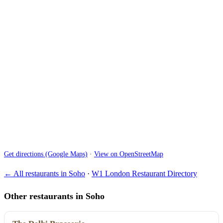
Get directions (Google Maps)
·
View on OpenStreetMap
← All restaurants in Soho
·
W1 London Restaurant Directory
Other restaurants in Soho