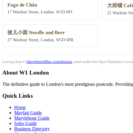
Fogo de Chão
大排檔 Café
17 Wardour Street, London, W1D 6PJ
21 Wardour St
彼儿小面 Noodle and Beer
27 Wardour Street, London, W1D 6PR
Listing data ©
OpenStreetMap contributors
, used under the Open Database Licenc
About W1 London
The definitive guide to London's most prestigious postcode. Providing 
Quick Links
Home
Mayfair Guide
Marylebone Guide
Soho Guide
Business Directory