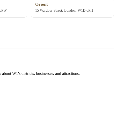
Orient
 6PW
15 Wardour Street, London, W1D 6PH
about W1's districts, businesses, and attractions.