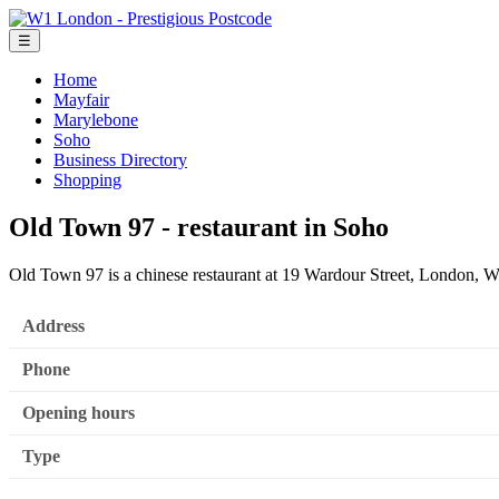
☰
Home
Mayfair
Marylebone
Soho
Business Directory
Shopping
Old Town 97 - restaurant in Soho
Old Town 97 is a chinese restaurant at 19 Wardour Street, London,
Address
Phone
Opening hours
Type