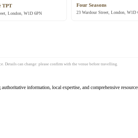
Four Seasons
 TPT
23 Wardour Street, London, W1D
reet, London, W1D 6PN
e. Details can change: please confirm with the venue before travelling.
authoritative information, local expertise, and comprehensive resources 