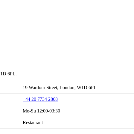
 W1D 6PL.
19 Wardour Street, London, W1D 6PL
+44 20 7734 2868
Mo-Su 12:00-03:30
Restaurant