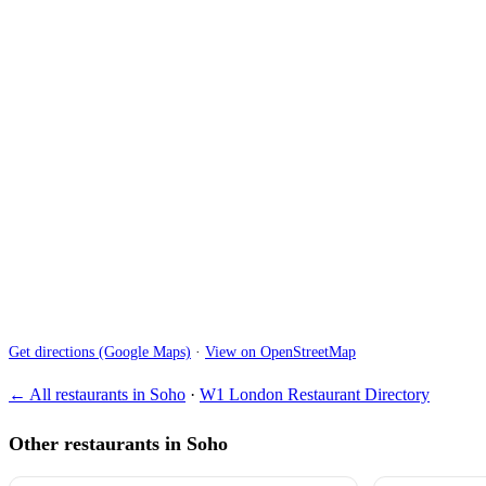
Get directions (Google Maps)
·
View on OpenStreetMap
← All restaurants in Soho
·
W1 London Restaurant Directory
Other restaurants in Soho