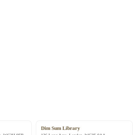
Dim Sum Library