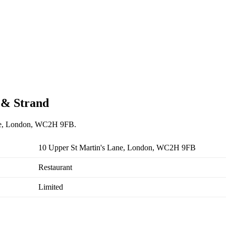
n & Strand
Lane, London, WC2H 9FB.
10 Upper St Martin's Lane, London, WC2H 9FB
Restaurant
Limited