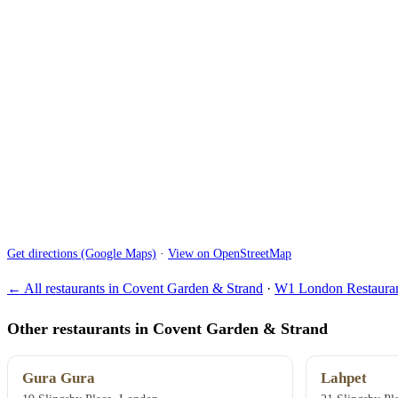
Get directions (Google Maps)
·
View on OpenStreetMap
← All restaurants in Covent Garden & Strand
·
W1 London Restauran
Other restaurants in Covent Garden & Strand
Gura Gura
Lahpet