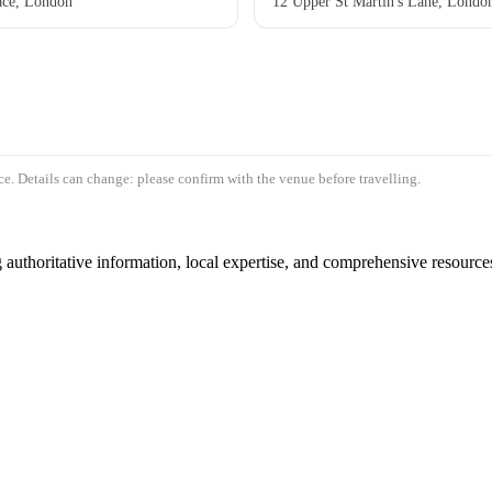
ace, London
12 Upper St Martin's Lane, Lon
e. Details can change: please confirm with the venue before travelling.
authoritative information, local expertise, and comprehensive resources 