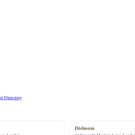
t Directory
Dishoom