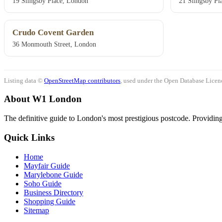
19 Slingsby Place, London
21 Slingsby Pl
Crudo Covent Garden
36 Monmouth Street, London
Listing data ©
OpenStreetMap contributors
, used under the Open Database Licenc
About W1 London
The definitive guide to London's most prestigious postcode. Providing 
Quick Links
Home
Mayfair Guide
Marylebone Guide
Soho Guide
Business Directory
Shopping Guide
Sitemap