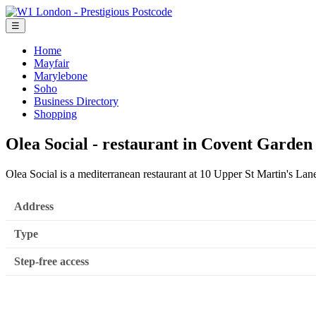
☰
Home
Mayfair
Marylebone
Soho
Business Directory
Shopping
Olea Social - restaurant in Covent Garde
Olea Social is a mediterranean restaurant at 10 Upper St Martin's 
Address
Type
Step-free access