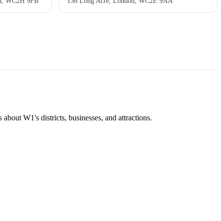
don, WC2H 9FB
136 Long Acre, London, WC2E 9AA
about W1's districts, businesses, and attractions.