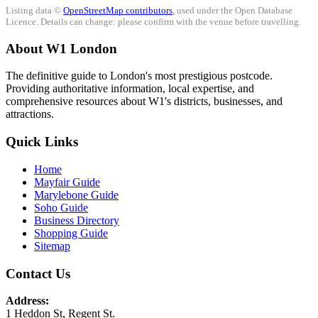
Listing data ©
OpenStreetMap contributors
, used under the Open Database
Licence. Details can change: please confirm with the venue before travelling.
About W1 London
The definitive guide to London's most prestigious postcode.
Providing authoritative information, local expertise, and
comprehensive resources about W1's districts, businesses, and
attractions.
Quick Links
Home
Mayfair Guide
Marylebone Guide
Soho Guide
Business Directory
Shopping Guide
Sitemap
Contact Us
Address:
1 Heddon St, Regent St.