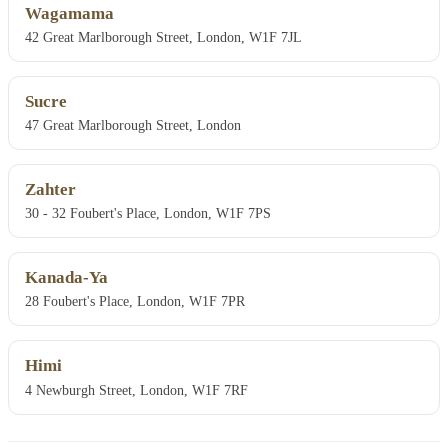
Wagamama
42 Great Marlborough Street, London, W1F 7JL
Sucre
47 Great Marlborough Street, London
Zahter
30 - 32 Foubert's Place, London, W1F 7PS
Kanada-Ya
28 Foubert's Place, London, W1F 7PR
Himi
4 Newburgh Street, London, W1F 7RF