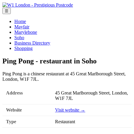
☰
Home
Mayfair
Marylebone
Soho
Business Directory
Shopping
Ping Pong - restaurant in Soho
Ping Pong is a chinese restaurant at 45 Great Marlborough Street,
London, W1F 7JL.
Address
45 Great Marlborough Street, London,
W1F 7JL
Website
Visit website →
Type
Restaurant