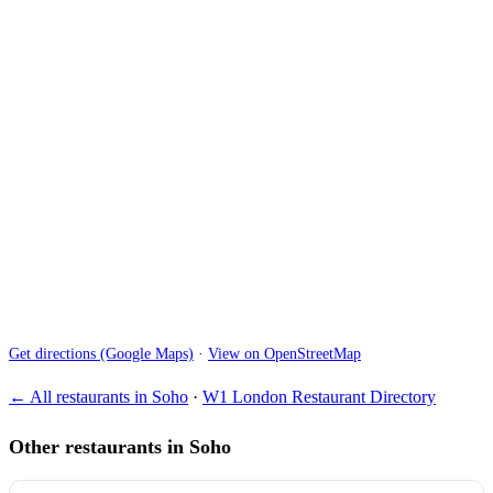
Get directions (Google Maps)
·
View on OpenStreetMap
← All restaurants in Soho
·
W1 London Restaurant Directory
Other restaurants in Soho