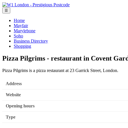
☰
Home
Mayfair
Marylebone
Soho
Business Directory
Shopping
Pizza Pilgrims - restaurant in Covent Ga
Pizza Pilgrims is a pizza restaurant at 23 Garrick Street, London.
Address
Website
Opening hours
Type