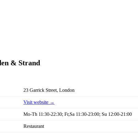
rden & Strand
23 Garrick Street, London
Visit website →
Mo-Th 11:30-22:30; Fr,Sa 11:30-23:00; Su 12:00-21:00
Restaurant