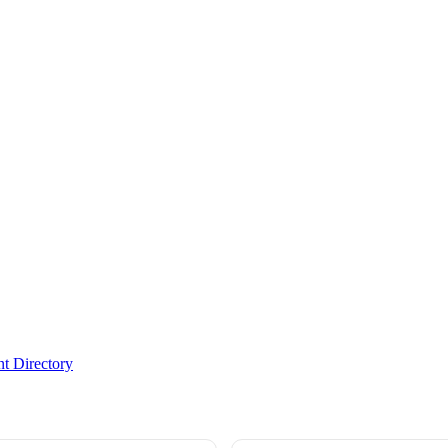
t Directory