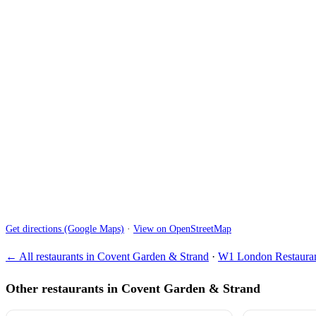
Get directions (Google Maps)
·
View on OpenStreetMap
← All restaurants in Covent Garden & Strand
·
W1 London Restauran
Other restaurants in Covent Garden & Strand