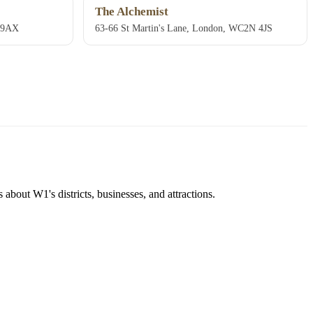
The Alchemist
E 9AX
63-66 St Martin's Lane, London, WC2N 4JS
about W1's districts, businesses, and attractions.