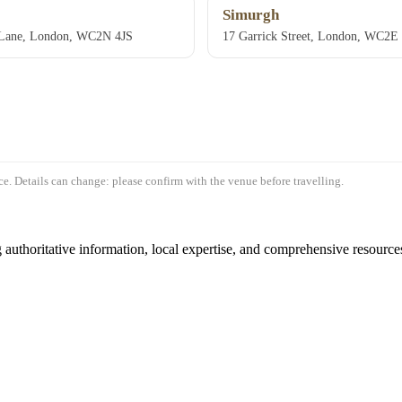
Simurgh
s Lane, London, WC2N 4JS
17 Garrick Street, London, WC2
e. Details can change: please confirm with the venue before travelling.
authoritative information, local expertise, and comprehensive resources 