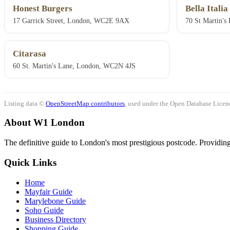
Honest Burgers
Bella Italia
17 Garrick Street, London, WC2E 9AX
70 St Martin'
Citarasa
60 St. Martin's Lane, London, WC2N 4JS
Listing data ©
OpenStreetMap contributors
, used under the Open Database Licenc
About W1 London
The definitive guide to London's most prestigious postcode. Providing 
Quick Links
Home
Mayfair Guide
Marylebone Guide
Soho Guide
Business Directory
Shopping Guide