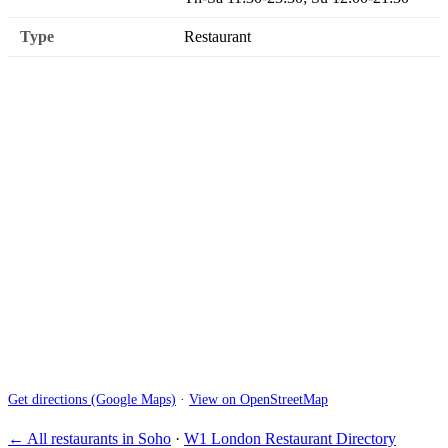
Type
Restaurant
Get directions (Google Maps)
·
View on OpenStreetMap
← All restaurants in Soho
·
W1 London Restaurant Directory