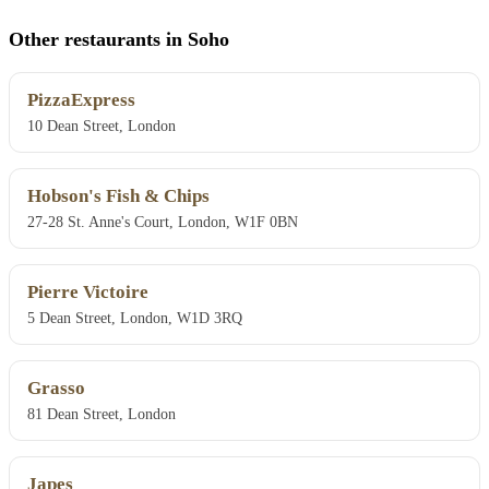
Other restaurants in Soho
PizzaExpress
10 Dean Street, London
Hobson's Fish & Chips
27-28 St. Anne's Court, London, W1F 0BN
Pierre Victoire
5 Dean Street, London, W1D 3RQ
Grasso
81 Dean Street, London
Japes