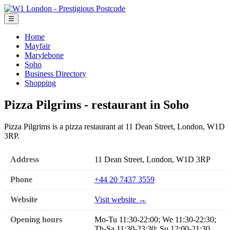
☰
Home
Mayfair
Marylebone
Soho
Business Directory
Shopping
Pizza Pilgrims - restaurant in Soho
Pizza Pilgrims is a pizza restaurant at 11 Dean Street, London, W1D
3RP.
Address
11 Dean Street, London, W1D 3RP
Phone
+44 20 7437 3559
Website
Visit website →
Opening hours
Mo-Tu 11:30-22:00; We 11:30-22:30;
Th-Sa 11:30-23:30; Su 12:00-21:30