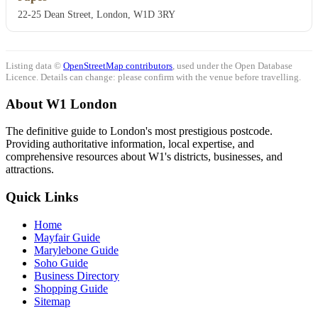
22-25 Dean Street, London, W1D 3RY
Listing data ©
OpenStreetMap contributors
, used under the Open Database
Licence. Details can change: please confirm with the venue before travelling.
About W1 London
The definitive guide to London's most prestigious postcode.
Providing authoritative information, local expertise, and
comprehensive resources about W1's districts, businesses, and
attractions.
Quick Links
Home
Mayfair Guide
Marylebone Guide
Soho Guide
Business Directory
Shopping Guide
Sitemap