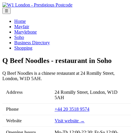
☰
Home
Mayfair
Marylebone
Soho
Business Directory
Shopping
Q Beef Noodles - restaurant in Soho
Q Beef Noodles is a chinese restaurant at 24 Romilly Street,
London, W1D 5AH.
Address
24 Romilly Street, London, W1D
5AH
Phone
+44 20 3518 9574
Website
Visit website →
Opening hours
Mo-Th 12:00-22:30; Fr-Sa 12:00-