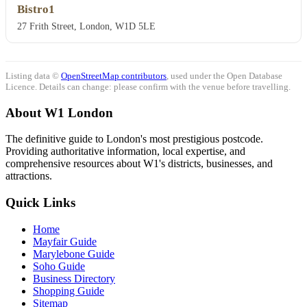
Bistro1
27 Frith Street, London, W1D 5LE
Listing data ©
OpenStreetMap contributors
, used under the Open Database
Licence. Details can change: please confirm with the venue before travelling.
About W1 London
The definitive guide to London's most prestigious postcode.
Providing authoritative information, local expertise, and
comprehensive resources about W1's districts, businesses, and
attractions.
Quick Links
Home
Mayfair Guide
Marylebone Guide
Soho Guide
Business Directory
Shopping Guide
Sitemap