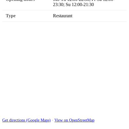
23:30; Su 12:00-21:30
Type
Restaurant
Get directions (Google Maps)
·
View on OpenStreetMap