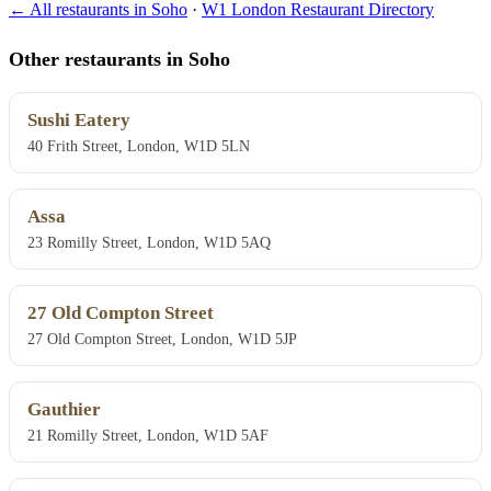
← All restaurants in Soho
·
W1 London Restaurant Directory
Other restaurants in Soho
Sushi Eatery
40 Frith Street, London, W1D 5LN
Assa
23 Romilly Street, London, W1D 5AQ
27 Old Compton Street
27 Old Compton Street, London, W1D 5JP
Gauthier
21 Romilly Street, London, W1D 5AF