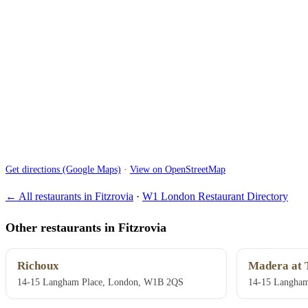
Get directions (Google Maps)
·
View on OpenStreetMap
← All restaurants in Fitzrovia
·
W1 London Restaurant Directory
Other restaurants in Fitzrovia
Richoux
Madera at 
14-15 Langham Place, London, W1B 2QS
14-15 Langham