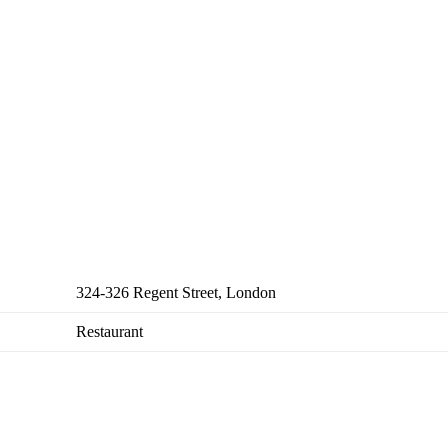
324-326 Regent Street, London
Restaurant