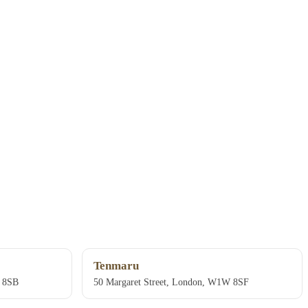
Tenmaru
W 8SB
50 Margaret Street, London, W1W 8SF