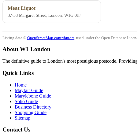
Meat Liquor
37-38 Margaret Street, London, W1G 0JF
Listing data ©
OpenStreetMap contributors
, used under the Open Database Licenc
About W1 London
The definitive guide to London's most prestigious postcode. Providing 
Quick Links
Home
Mayfair Guide
Marylebone Guide
Soho Guide
Business Directory
Shopping Guide
Sitemap
Contact Us