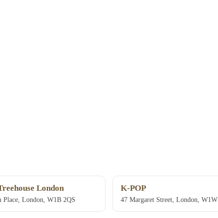
Treehouse London
K-POP
 Place, London, W1B 2QS
47 Margaret Street, London, W1