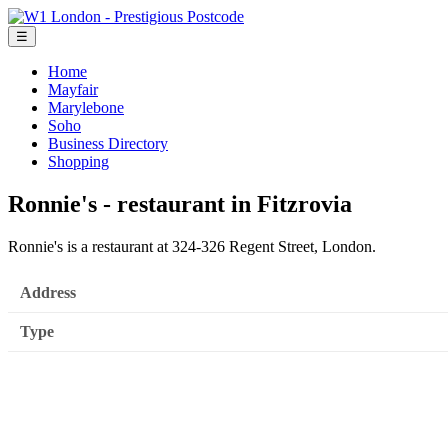
☰
Home
Mayfair
Marylebone
Soho
Business Directory
Shopping
Ronnie's - restaurant in Fitzrovia
Ronnie's is a restaurant at 324-326 Regent Street, London.
Address
Type