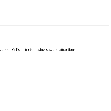
about W1's districts, businesses, and attractions.