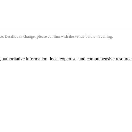
e. Details can change: please confirm with the venue before travelling.
authoritative information, local expertise, and comprehensive resources 