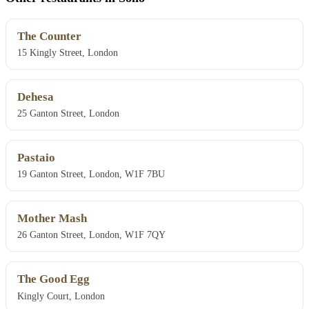
The Counter
15 Kingly Street, London
Dehesa
25 Ganton Street, London
Pastaio
19 Ganton Street, London, W1F 7BU
Mother Mash
26 Ganton Street, London, W1F 7QY
The Good Egg
Kingly Court, London