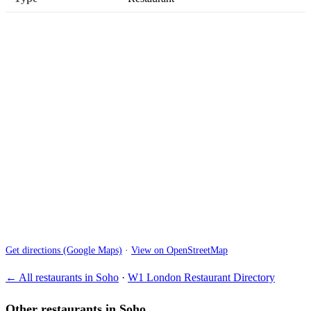
Get directions (Google Maps)
·
View on OpenStreetMap
← All restaurants in Soho
·
W1 London Restaurant Directory
Other restaurants in Soho