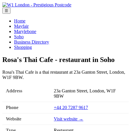
☰
Home
Mayfair
Marylebone
Soho
Business Directory
Shopping
Rosa's Thai Cafe - restaurant in Soho
Rosa's Thai Cafe is a thai restaurant at 23a Ganton Street, London,
W1F 9BW.
Address
23a Ganton Street, London, W1F
9BW
Phone
+44 20 7287 9617
Website
Visit website →
Type
Restaurant