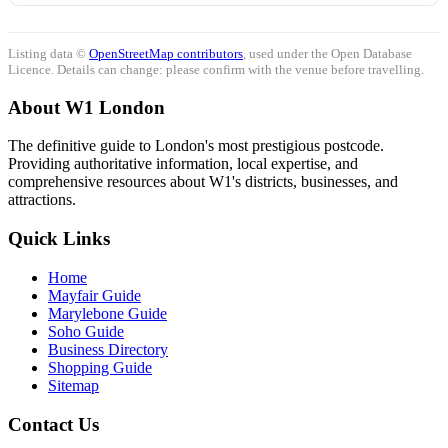
Listing data ©
OpenStreetMap contributors
, used under the Open Database
Licence. Details can change: please confirm with the venue before travelling.
About W1 London
The definitive guide to London's most prestigious postcode.
Providing authoritative information, local expertise, and
comprehensive resources about W1's districts, businesses, and
attractions.
Quick Links
Home
Mayfair Guide
Marylebone Guide
Soho Guide
Business Directory
Shopping Guide
Sitemap
Contact Us