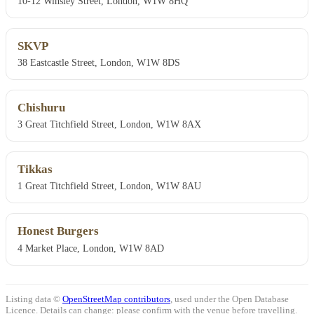
10-12 Winsley Street, London, W1W 8HQ
SKVP
38 Eastcastle Street, London, W1W 8DS
Chishuru
3 Great Titchfield Street, London, W1W 8AX
Tikkas
1 Great Titchfield Street, London, W1W 8AU
Honest Burgers
4 Market Place, London, W1W 8AD
Listing data ©
OpenStreetMap contributors
, used under the Open Database
Licence. Details can change: please confirm with the venue before travelling.