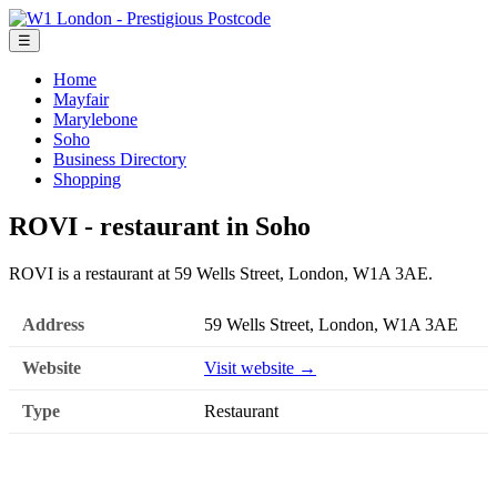
☰
Home
Mayfair
Marylebone
Soho
Business Directory
Shopping
ROVI - restaurant in Soho
ROVI is a restaurant at 59 Wells Street, London, W1A 3AE.
Address
59 Wells Street, London, W1A 3AE
Website
Visit website →
Type
Restaurant