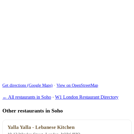
Get directions (Google Maps)
·
View on OpenStreetMap
← All restaurants in Soho
·
W1 London Restaurant Directory
Other restaurants in Soho
Yalla Yalla - Lebanese Kitchen