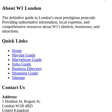
About W1 London
The definitive guide to London's most prestigious postcode.
Providing authoritative information, local expertise, and
comprehensive resources about W1's districts, businesses, and
attractions.
Quick Links
Home
Mayfair Guide
Marylebone Guide
Soho Guide
Business Directory
Shopping Guide
Sitemap
Contact Us
Address:
1 Heddon St, Regent St.
London W1B 4BD
United Kingdom